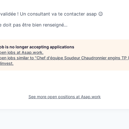
 validée ! Un consultant va te contacter asap 😉
doit pas être bien renseigné...
job is no longer accepting applications
pen jobs at
Asap.work
.
en jobs similar to "
Chef d'équipe Soudeur Chaudronnier engins TP 
invest
.
See more open positions at
Asap.work