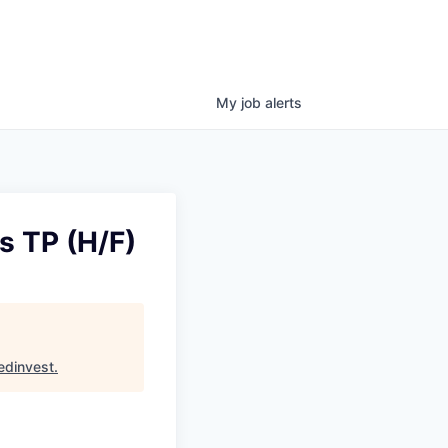
My
job
alerts
s TP (H/F)
edinvest
.