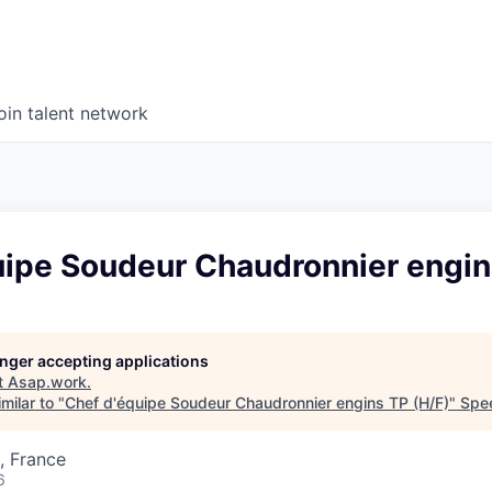
oin talent network
uipe Soudeur Chaudronnier engin
longer accepting applications
t
Asap.work
.
milar to "
Chef d'équipe Soudeur Chaudronnier engins TP (H/F)
"
Spe
, France
6