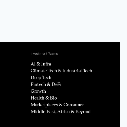
Investment Teams
AI & Infra
Climate Tech & Industrial Tech
Deep Tech
Fintech & DeFi
Growth
Health & Bio
Marketplaces & Consumer
Middle East, Africa & Beyond