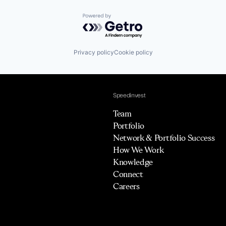
Powered by Getro.com
Privacy policy
Cookie policy
Speedinvest
Team
Portfolio
Network & Portfolio Success
How We Work
Knowledge
Connect
Careers