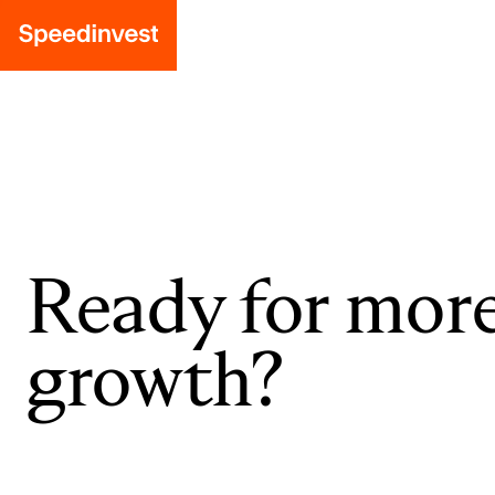
Ready for mor
growth?