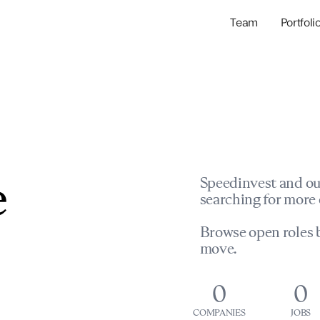
Team
Portfoli
Portfolio Com
Network & Portfol
e
Speedinvest and ou
searching for more 
Browse open roles b
move.
0
0
COMPANIES
JOBS