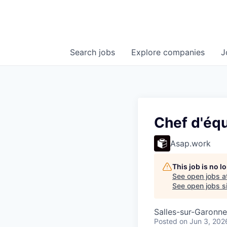
Search
jobs
Explore
companies
J
Chef d'éq
Asap.work
This job is no 
See open jobs a
See open jobs si
Salles-sur-Garonne
Posted
on Jun 3, 202