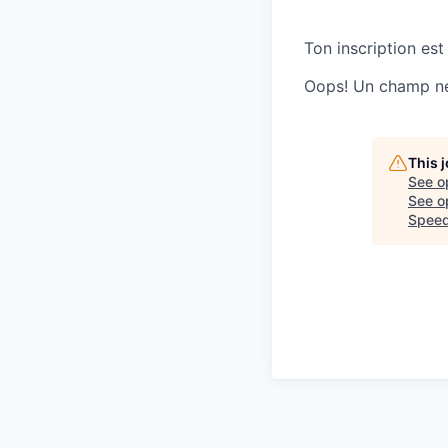
Ton inscription est
Oops! Un champ ne 
This 
See o
See op
Speed