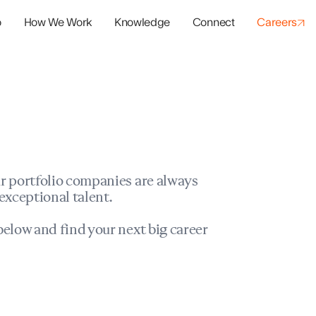
o
How We Work
Knowledge
Connect
Careers
panies
io Success
r portfolio companies are always
exceptional talent.
elow and find your next big career