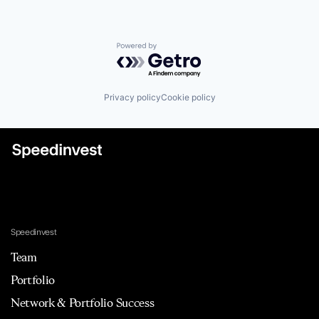
Powered by Getro.com
Privacy policy
Cookie policy
Speedinvest
Team
Portfolio
Network & Portfolio Success