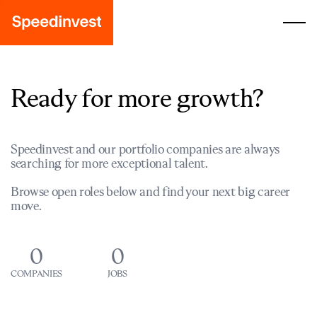
Ready for more growth?
Speedinvest and our portfolio companies are always
searching for more exceptional talent.
Browse open roles below and find your next big career
move.
0
0
COMPANIES
JOBS