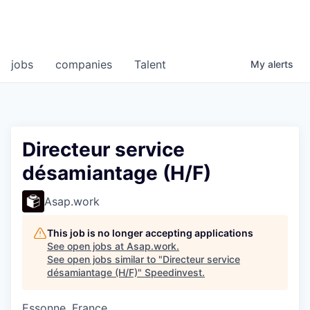
jobs
companies
Talent
My
alerts
Directeur service
désamiantage (H/F)
Asap.work
This job is no longer accepting applications
See open jobs at
Asap.work
.
See open jobs similar to "
Directeur service
désamiantage (H/F)
"
Speedinvest
.
Essonne, France