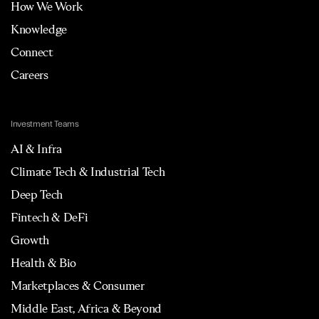
How We Work
Knowledge
Connect
Careers
Investment Teams
AI & Infra
Climate Tech & Industrial Tech
Deep Tech
Fintech & DeFi
Growth
Health & Bio
Marketplaces & Consumer
Middle East, Africa & Beyond