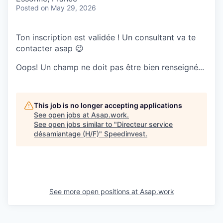
Posted
on May 29, 2026
Ton inscription est validée ! Un consultant va te
contacter asap 😉
Oops! Un champ ne doit pas être bien renseigné...
This job is no longer accepting applications
See open jobs at
Asap.work
.
See open jobs similar to "
Directeur service
désamiantage (H/F)
"
Speedinvest
.
See more open positions at
Asap.work