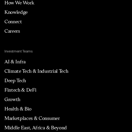
How We Work
Knowledge
Connect
Careers
Investment Teams
AI & Infra
Climate Tech & Industrial Tech
Deep Tech
Fintech & DeFi
Growth
Health & Bio
Marketplaces & Consumer
Middle East, Africa & Beyond