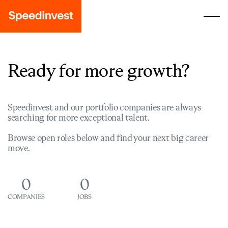
Ready for more growth?
Speedinvest and our portfolio companies are always
searching for more exceptional talent.
Browse open roles below and find your next big career
move.
0
0
COMPANIES
JOBS