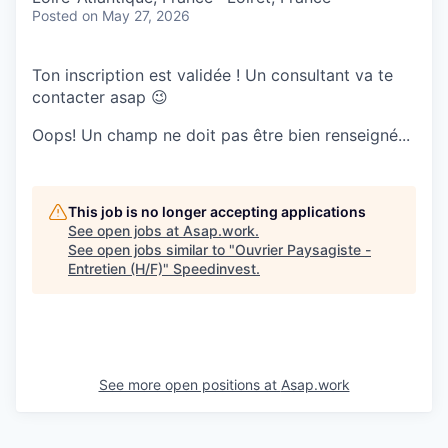
Posted
on May 27, 2026
Ton inscription est validée ! Un consultant va te
contacter asap 😉
Oops! Un champ ne doit pas être bien renseigné...
This job is no longer accepting applications
See open jobs at
Asap.work
.
See open jobs similar to "
Ouvrier Paysagiste -
Entretien (H/F)
"
Speedinvest
.
See more open positions at
Asap.work