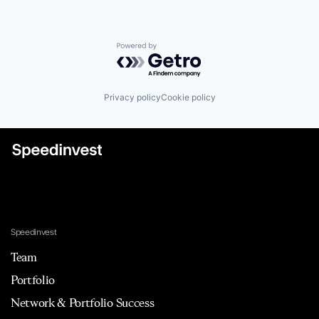
Powered by Getro.com
Privacy policy
Cookie policy
Speedinvest
Team
Portfolio
Network & Portfolio Success