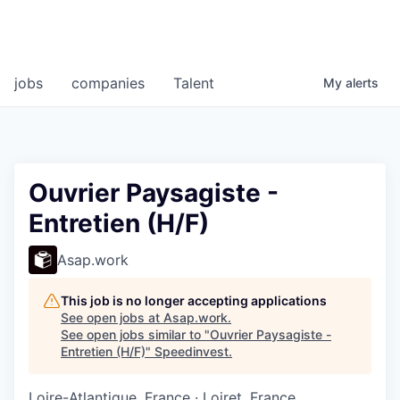
jobs
companies
Talent
My
alerts
Ouvrier Paysagiste -
Entretien (H/F)
Asap.work
This job is no longer accepting applications
See open jobs at
Asap.work
.
See open jobs similar to "
Ouvrier Paysagiste -
Entretien (H/F)
"
Speedinvest
.
Loire-Atlantique, France · Loiret, France