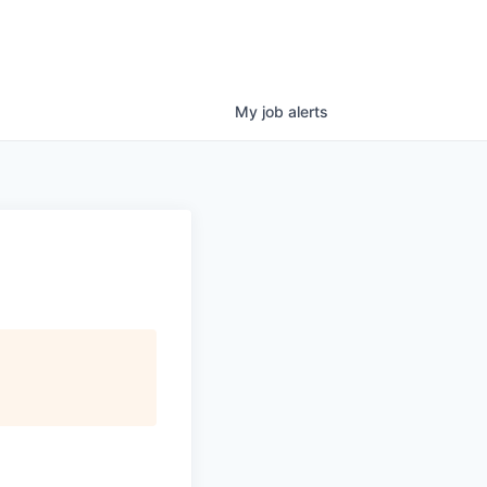
My
job
alerts