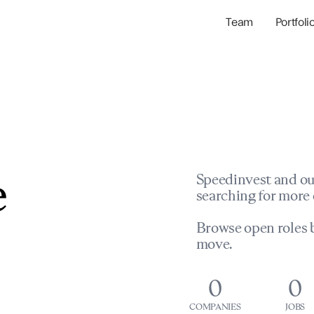
Team
Portfoli
Portfolio Com
Network & Portfol
e
Speedinvest and ou
searching for more 
Browse open roles b
move.
0
0
COMPANIES
JOBS