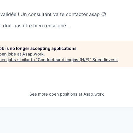
 validée ! Un consultant va te contacter asap 😉
doit pas être bien renseigné...
job is no longer accepting applications
pen jobs at
Asap.work
.
en jobs similar to "
Conducteur d'engins (H/F)
"
Speedinvest
.
See more open positions at
Asap.work