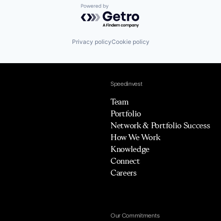
Powered by Getro.com
Privacy policy
Cookie policy
Speedinvest
Team
Portfolio
Network & Portfolio Success
How We Work
Knowledge
Connect
Careers
Our Commitments