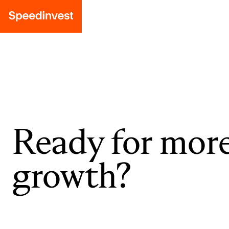
Ready for mor
growth?