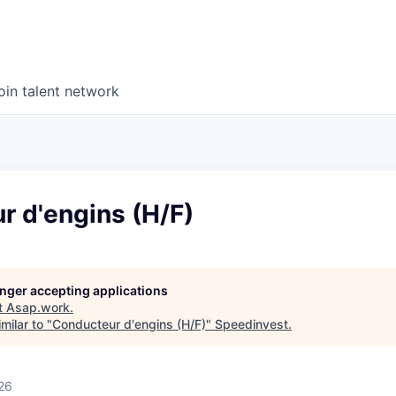
oin talent network
r d'engins (H/F)
longer accepting applications
t
Asap.work
.
milar to "
Conducteur d'engins (H/F)
"
Speedinvest
.
26