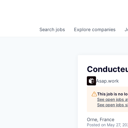
Search
jobs
Explore
companies
J
Conducteu
Asap.work
This job is no 
See open jobs a
See open jobs si
Orne, France
Posted
on May 27, 20