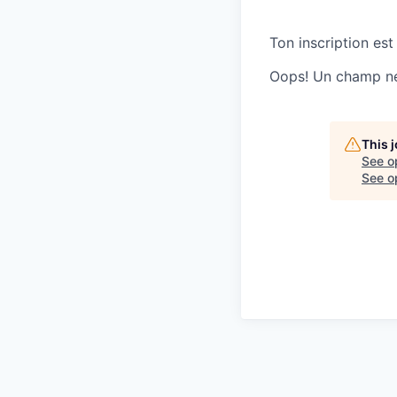
Ton inscription est
Oops! Un champ ne 
This 
See o
See op