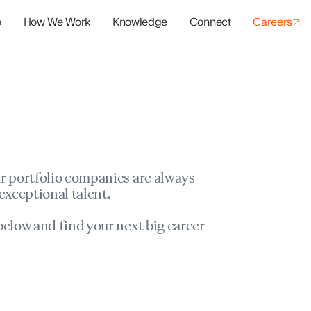
o
How We Work
Knowledge
Connect
Careers
panies
io Success
r portfolio companies are always
exceptional talent.
elow and find your next big career