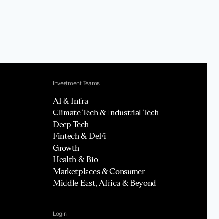
Investment Teams
AI & Infra
Climate Tech & Industrial Tech
Deep Tech
Fintech & DeFi
Growth
Health & Bio
Marketplaces & Consumer
Middle East, Africa & Beyond
Login