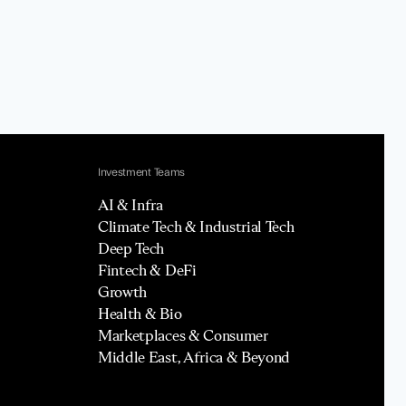
Investment Teams
AI & Infra
Climate Tech & Industrial Tech
Deep Tech
Fintech & DeFi
Growth
Health & Bio
Marketplaces & Consumer
Middle East, Africa & Beyond