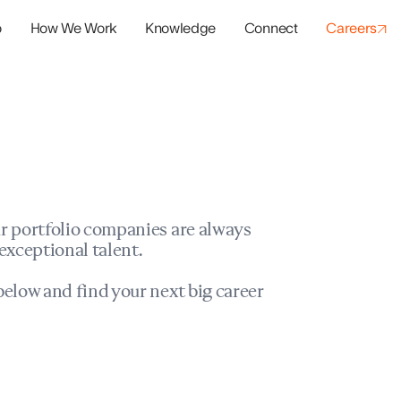
o
How We Work
Knowledge
Connect
Careers
panies
io Success
r portfolio companies are always
exceptional talent.
elow and find your next big career