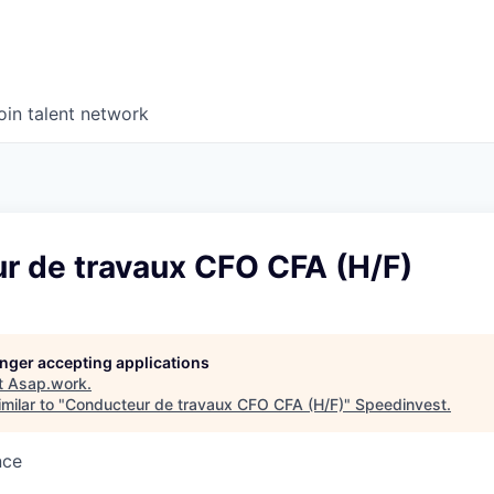
oin talent network
r de travaux CFO CFA (H/F)
longer accepting applications
t
Asap.work
.
milar to "
Conducteur de travaux CFO CFA (H/F)
"
Speedinvest
.
nce