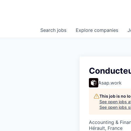
Search
jobs
Explore
companies
J
Conducteu
Asap.work
This job is no 
See open jobs a
See open jobs si
Accounting & Fina
Hérault, France