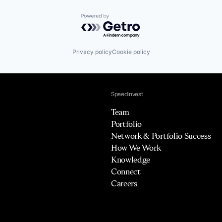
Powered by Getro.com
Privacy policy
Cookie policy
Speedinvest
Team
Portfolio
Network & Portfolio Success
How We Work
Knowledge
Connect
Careers