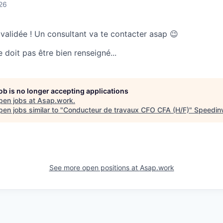
26
 validée ! Un consultant va te contacter asap 😉
doit pas être bien renseigné...
job is no longer accepting applications
pen jobs at
Asap.work
.
en jobs similar to "
Conducteur de travaux CFO CFA (H/F)
"
Speedin
See more open positions at
Asap.work