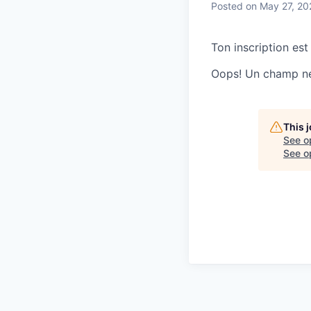
Posted
on May 27, 20
Ton inscription est
Oops! Un champ ne 
This 
See o
See op