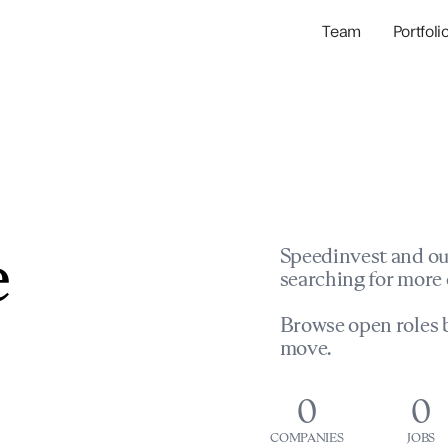
Team
Portfoli
Portfolio Com
Network & Portfol
e
Speedinvest and ou
searching for more 
Browse open roles b
move.
0
0
COMPANIES
JOBS