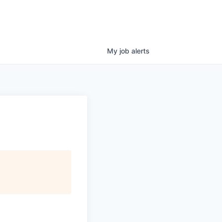
My
job
alerts