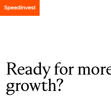
Ready for mor
growth?