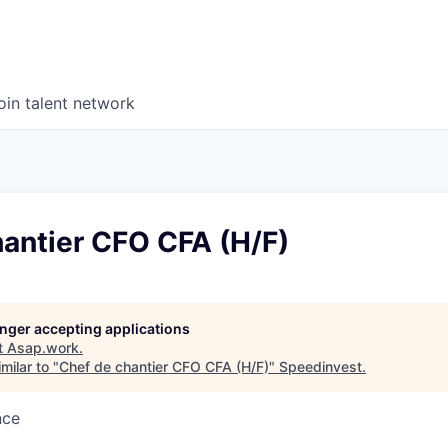
oin talent network
hantier CFO CFA (H/F)
longer accepting applications
t
Asap.work
.
milar to "
Chef de chantier CFO CFA (H/F)
"
Speedinvest
.
nce