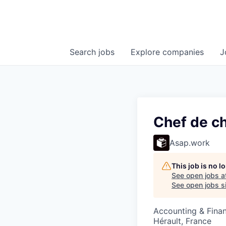
Search
jobs
Explore
companies
J
Chef de c
Asap.work
This job is no 
See open jobs a
See open jobs si
Accounting & Fina
Hérault, France