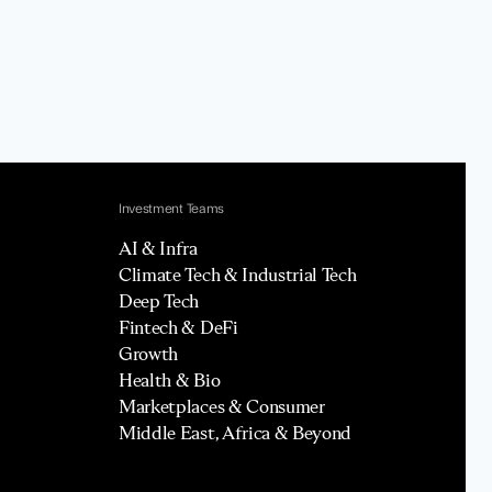
Investment Teams
AI & Infra
Climate Tech & Industrial Tech
Deep Tech
Fintech & DeFi
Growth
Health & Bio
Marketplaces & Consumer
Middle East, Africa & Beyond