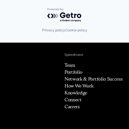
Powered by Getro.com
Privacy policy
Cookie policy
Speedinvest
Team
Portfolio
Network & Portfolio Success
How We Work
Knowledge
Connect
Careers