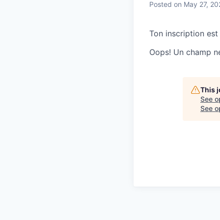
Posted
on May 27, 20
Ton inscription est
Oops! Un champ ne 
This 
See o
See op