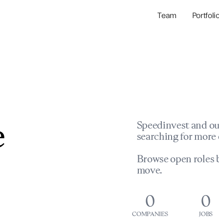
Team
Portfoli
Portfolio Com
Network & Portfol
e
Speedinvest and ou
searching for more 
Browse open roles b
move.
0
0
COMPANIES
JOBS