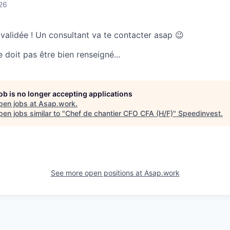
26
 validée ! Un consultant va te contacter asap 😉
doit pas être bien renseigné...
job is no longer accepting applications
pen jobs at
Asap.work
.
en jobs similar to "
Chef de chantier CFO CFA (H/F)
"
Speedinvest
.
See more open positions at
Asap.work