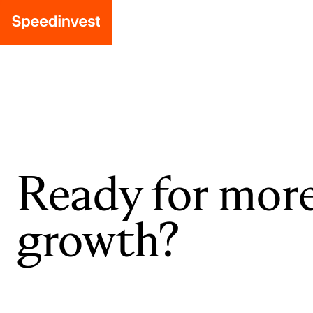
Ready for mor
growth?