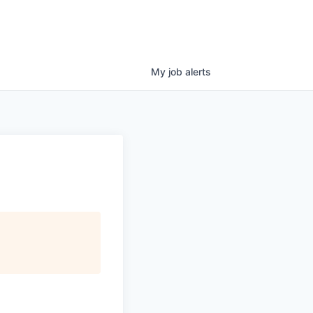
My
job
alerts