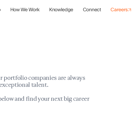
o
How We Work
Knowledge
Connect
Careers
panies
io Success
r portfolio companies are always
exceptional talent.
elow and find your next big career