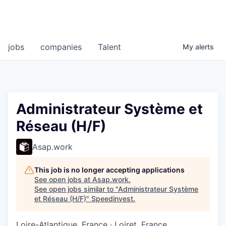
jobs
companies
Talent
My
alerts
Administrateur Système et
Réseau (H/F)
Asap.work
This job is no longer accepting applications
See open jobs at
Asap.work
.
See open jobs similar to "
Administrateur Système
et Réseau (H/F)
"
Speedinvest
.
Loire-Atlantique, France · Loiret, France