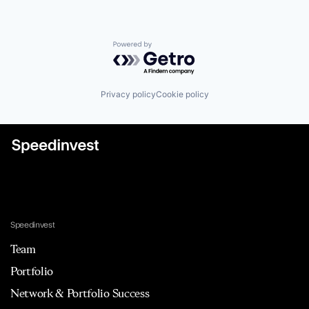
Powered by Getro.com
Privacy policy
Cookie policy
Speedinvest
Team
Portfolio
Network & Portfolio Success