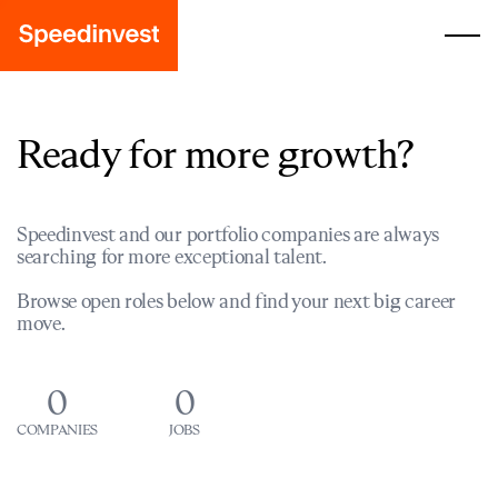
Ready for more growth?
Speedinvest and our portfolio companies are always
searching for more exceptional talent.
Browse open roles below and find your next big career
move.
0
0
COMPANIES
JOBS