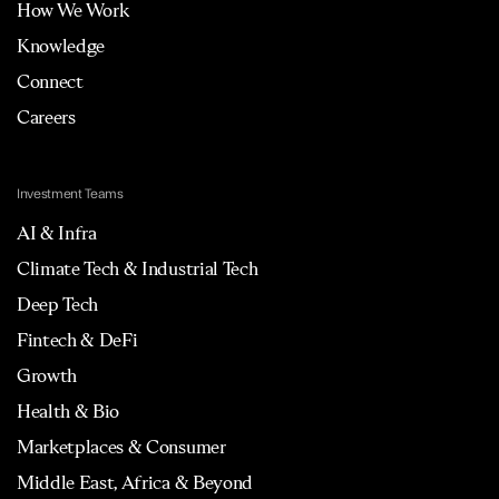
How We Work
Knowledge
Connect
Careers
Investment Teams
AI & Infra
Climate Tech & Industrial Tech
Deep Tech
Fintech & DeFi
Growth
Health & Bio
Marketplaces & Consumer
Middle East, Africa & Beyond