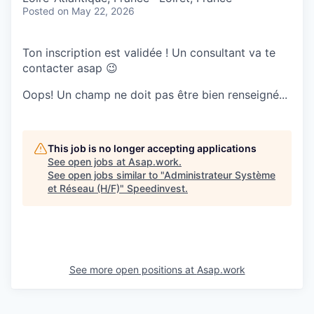
Posted
on May 22, 2026
Ton inscription est validée ! Un consultant va te
contacter asap 😉
Oops! Un champ ne doit pas être bien renseigné...
This job is no longer accepting applications
See open jobs at
Asap.work
.
See open jobs similar to "
Administrateur Système
et Réseau (H/F)
"
Speedinvest
.
See more open positions at
Asap.work