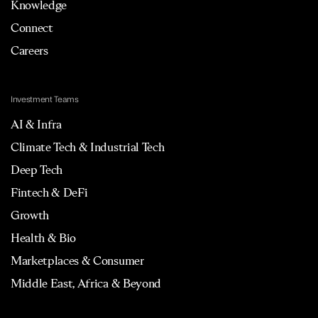
Knowledge
Connect
Careers
Investment Teams
AI & Infra
Climate Tech & Industrial Tech
Deep Tech
Fintech & DeFi
Growth
Health & Bio
Marketplaces & Consumer
Middle East, Africa & Beyond