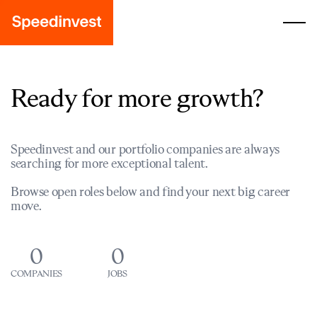
Ready for more growth?
Speedinvest and our portfolio companies are always
searching for more exceptional talent.
Browse open roles below and find your next big career
move.
0
0
COMPANIES
JOBS