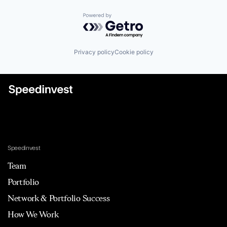
Powered by Getro.com
Privacy policy
Cookie policy
Speedinvest
Team
Portfolio
Network & Portfolio Success
How We Work