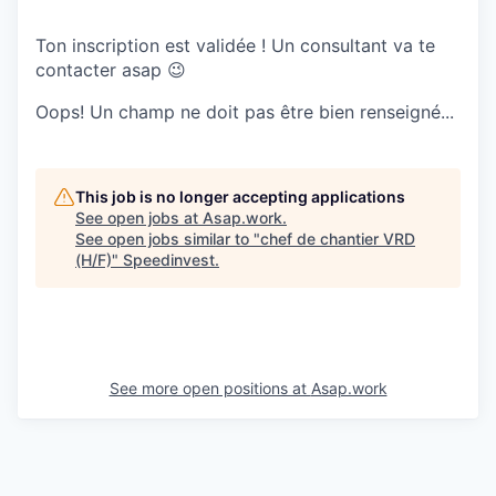
Ton inscription est validée ! Un consultant va te
contacter asap 😉
Oops! Un champ ne doit pas être bien renseigné...
This job is no longer accepting applications
See open jobs at
Asap.work
.
See open jobs similar to "
chef de chantier VRD
(H/F)
"
Speedinvest
.
See more open positions at
Asap.work