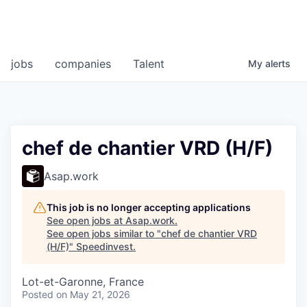
jobs
companies
Talent
My
alerts
chef de chantier VRD (H/F)
Asap.work
This job is no longer accepting applications
See open jobs at
Asap.work
.
See open jobs similar to "
chef de chantier VRD
(H/F)
"
Speedinvest
.
Lot-et-Garonne, France
Posted
on May 21, 2026