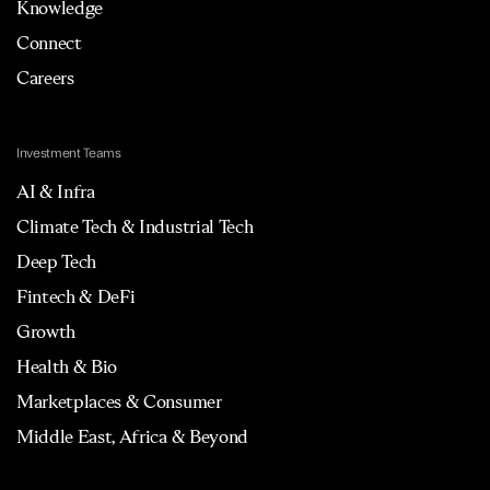
Knowledge
Connect
Careers
Investment Teams
AI & Infra
Climate Tech & Industrial Tech
Deep Tech
Fintech & DeFi
Growth
Health & Bio
Marketplaces & Consumer
Middle East, Africa & Beyond