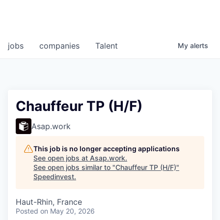
jobs
companies
Talent
My
alerts
Chauffeur TP (H/F)
Asap.work
This job is no longer accepting applications
See open jobs at
Asap.work
.
See open jobs similar to "
Chauffeur TP (H/F)
"
Speedinvest
.
Haut-Rhin, France
Posted
on May 20, 2026