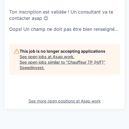
Ton inscription est validée ! Un consultant va te
contacter asap 😉
Oops! Un champ ne doit pas être bien renseigné...
This job is no longer accepting applications
See open jobs at
Asap.work
.
See open jobs similar to "
Chauffeur TP (H/F)
"
Speedinvest
.
See more open positions at
Asap.work