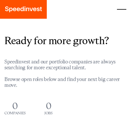
Ready for more growth?
Speedinvest and our portfolio companies are always
searching for more exceptional talent.
Browse open roles below and find your next big career
move.
0
0
COMPANIES
JOBS