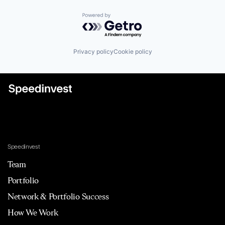
Powered by Getro.com
Privacy policy
Cookie policy
Speedinvest
Team
Portfolio
Network & Portfolio Success
How We Work