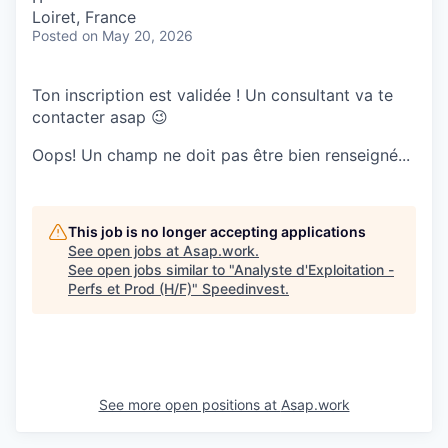
Loiret, France
Posted
on May 20, 2026
Ton inscription est validée ! Un consultant va te
contacter asap 😉
Oops! Un champ ne doit pas être bien renseigné...
This job is no longer accepting applications
See open jobs at
Asap.work
.
See open jobs similar to "
Analyste d'Exploitation -
Perfs et Prod (H/F)
"
Speedinvest
.
See more open positions at
Asap.work