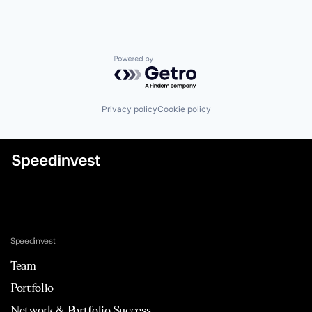
Powered by Getro.com
Privacy policy
Cookie policy
Speedinvest
Team
Portfolio
Network & Portfolio Success