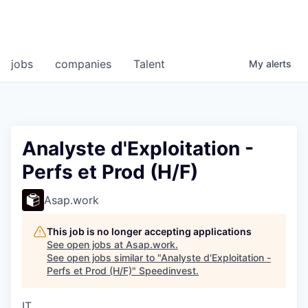
jobs
companies
Talent
My
alerts
Analyste d'Exploitation -
Perfs et Prod (H/F)
Asap.work
This job is no longer accepting applications
See open jobs at
Asap.work
.
See open jobs similar to "
Analyste d'Exploitation -
Perfs et Prod (H/F)
"
Speedinvest
.
IT