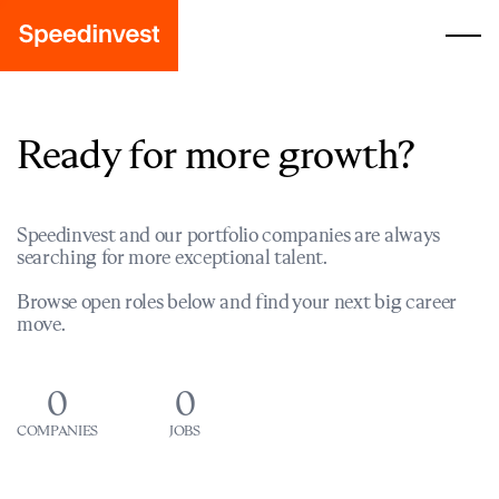
Ready for more growth?
Speedinvest and our portfolio companies are always
searching for more exceptional talent.
Browse open roles below and find your next big career
move.
0
0
COMPANIES
JOBS