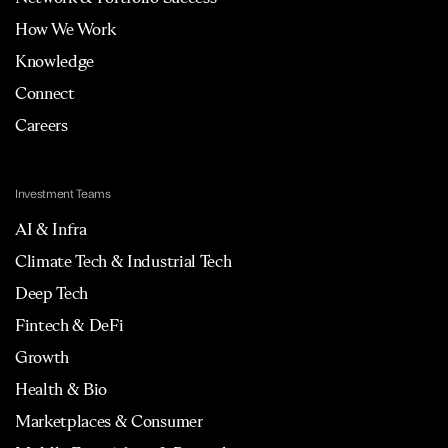
How We Work
Knowledge
Connect
Careers
Investment Teams
AI & Infra
Climate Tech & Industrial Tech
Deep Tech
Fintech & DeFi
Growth
Health & Bio
Marketplaces & Consumer