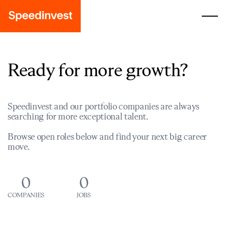
Ready for more growth?
Speedinvest and our portfolio companies are always
searching for more exceptional talent.
Browse open roles below and find your next big career
move.
0
0
COMPANIES
JOBS