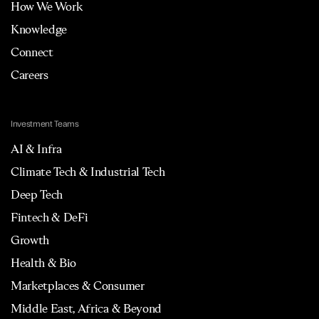
How We Work
Knowledge
Connect
Careers
Investment Teams
AI & Infra
Climate Tech & Industrial Tech
Deep Tech
Fintech & DeFi
Growth
Health & Bio
Marketplaces & Consumer
Middle East, Africa & Beyond