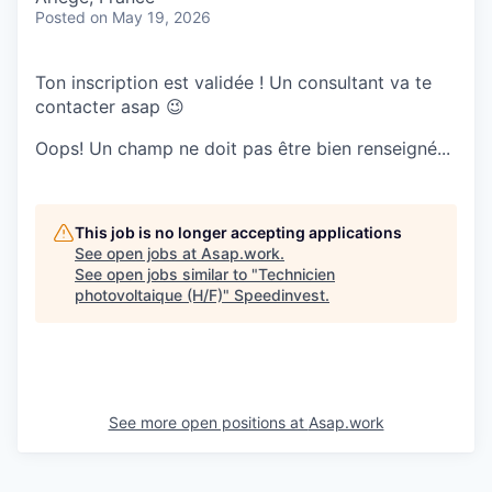
Posted
on May 19, 2026
Ton inscription est validée ! Un consultant va te
contacter asap 😉
Oops! Un champ ne doit pas être bien renseigné...
This job is no longer accepting applications
See open jobs at
Asap.work
.
See open jobs similar to "
Technicien
photovoltaique (H/F)
"
Speedinvest
.
See more open positions at
Asap.work