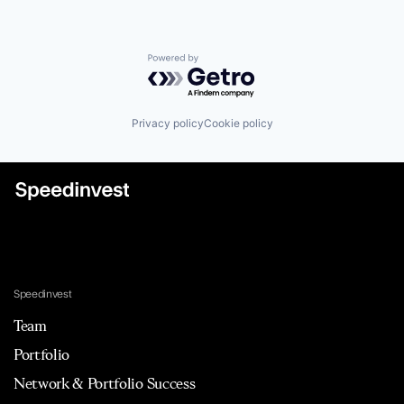
Powered by Getro.com
Privacy policy
Cookie policy
Speedinvest
Team
Portfolio
Network & Portfolio Success