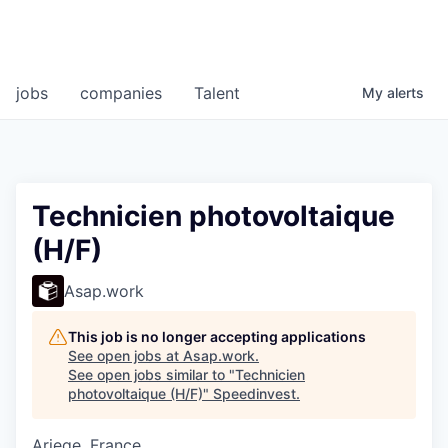
jobs
companies
Talent
My
alerts
Technicien photovoltaique
(H/F)
Asap.work
This job is no longer accepting applications
See open jobs at
Asap.work
.
See open jobs similar to "
Technicien
photovoltaique (H/F)
"
Speedinvest
.
Ariege, France