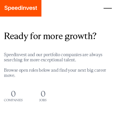
Ready for more growth?
Speedinvest and our portfolio companies are always
searching for more exceptional talent.
Browse open roles below and find your next big career
move.
0
0
COMPANIES
JOBS