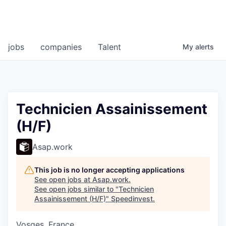
jobs
companies
Talent
My
alerts
Technicien Assainissement
(H/F)
Asap.work
This job is no longer accepting applications
See open jobs at
Asap.work
.
See open jobs similar to "
Technicien
Assainissement (H/F)
"
Speedinvest
.
Vosges, France