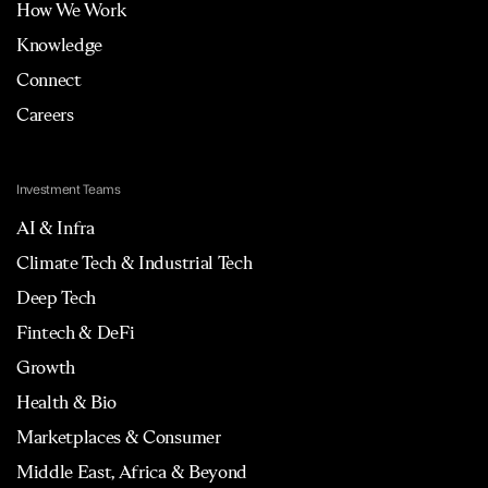
How We Work
Knowledge
Connect
Careers
Investment Teams
AI & Infra
Climate Tech & Industrial Tech
Deep Tech
Fintech & DeFi
Growth
Health & Bio
Marketplaces & Consumer
Middle East, Africa & Beyond