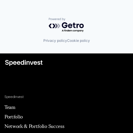
Powered by Getro.com
Privacy policy
Cookie policy
Speedinvest
Team
Portfolio
Network & Portfolio Success