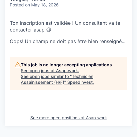
Posted
on May 18, 2026
Ton inscription est validée ! Un consultant va te
contacter asap 😉
Oops! Un champ ne doit pas être bien renseigné...
This job is no longer accepting applications
See open jobs at
Asap.work
.
See open jobs similar to "
Technicien
Assainissement (H/F)
"
Speedinvest
.
See more open positions at
Asap.work