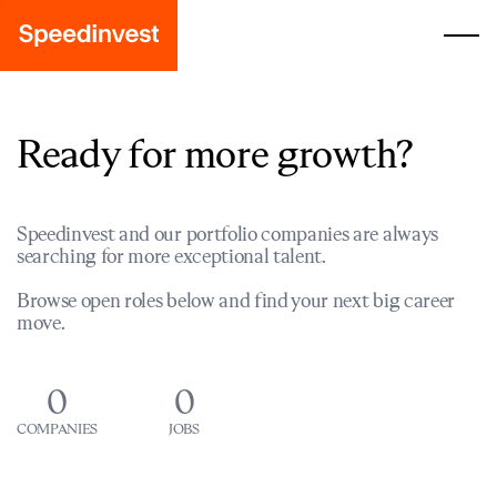
Ready for more growth?
Speedinvest and our portfolio companies are always
searching for more exceptional talent.
Browse open roles below and find your next big career
move.
0
0
COMPANIES
JOBS