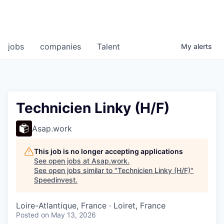
jobs
companies
Talent
My
alerts
Technicien Linky (H/F)
Asap.work
This job is no longer accepting applications
See open jobs at
Asap.work
.
See open jobs similar to "
Technicien Linky (H/F)
"
Speedinvest
.
Loire-Atlantique, France · Loiret, France
Posted
on May 13, 2026