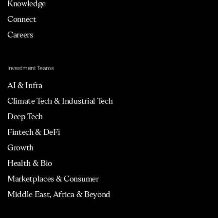
Knowledge
Connect
Careers
Investment Teams
AI & Infra
Climate Tech & Industrial Tech
Deep Tech
Fintech & DeFi
Growth
Health & Bio
Marketplaces & Consumer
Middle East, Africa & Beyond