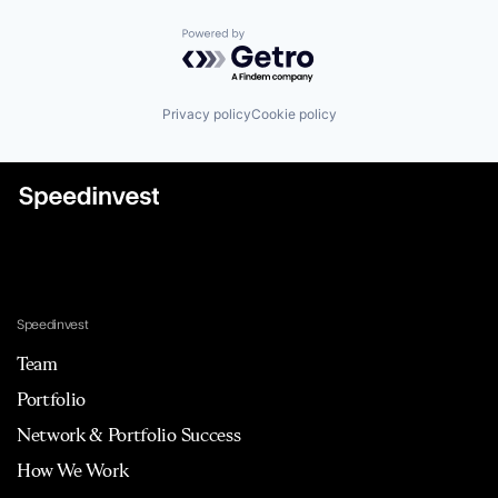
Powered by Getro.com
Privacy policy
Cookie policy
Speedinvest
Team
Portfolio
Network & Portfolio Success
How We Work