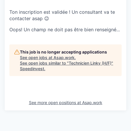
Ton inscription est validée ! Un consultant va te
contacter asap 😉
Oops! Un champ ne doit pas être bien renseigné...
This job is no longer accepting applications
See open jobs at
Asap.work
.
See open jobs similar to "
Technicien Linky (H/F)
"
Speedinvest
.
See more open positions at
Asap.work