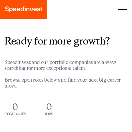
Ready for more growth?
Speedinvest and our portfolio companies are always
searching for more exceptional talent.
Browse open roles below and find your next big career
move.
0
0
COMPANIES
JOBS