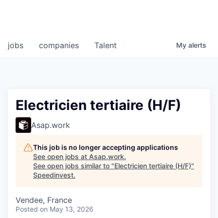
jobs
companies
Talent
My
alerts
Electricien tertiaire (H/F)
Asap.work
This job is no longer accepting applications
See open jobs at
Asap.work
.
See open jobs similar to "
Electricien tertiaire (H/F)
"
Speedinvest
.
Vendee, France
Posted
on May 13, 2026