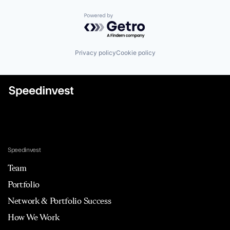
Powered by Getro.com
Privacy policy
Cookie policy
Speedinvest
Team
Portfolio
Network & Portfolio Success
How We Work