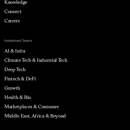
Knowledge
Connect
Careers
Investment Teams
AI & Infra
Climate Tech & Industrial Tech
Deep Tech
Fintech & DeFi
Growth
Health & Bio
Marketplaces & Consumer
Middle East, Africa & Beyond