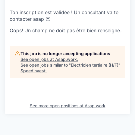
Ton inscription est validée ! Un consultant va te
contacter asap 😉
Oops! Un champ ne doit pas être bien renseigné...
This job is no longer accepting applications
See open jobs at
Asap.work
.
See open jobs similar to "
Electricien tertiaire (H/F)
"
Speedinvest
.
See more open positions at
Asap.work