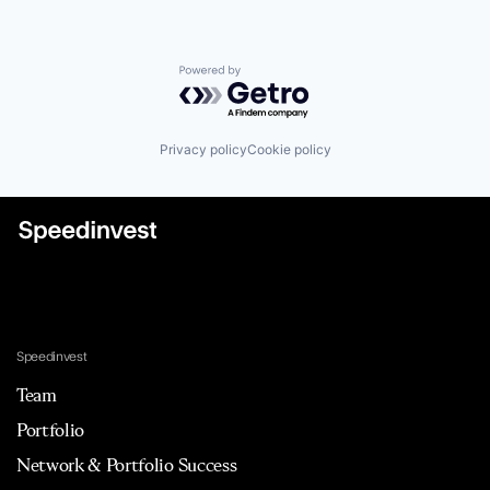
Powered by Getro.com
Privacy policy
Cookie policy
Speedinvest
Team
Portfolio
Network & Portfolio Success