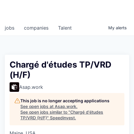
jobs
companies
Talent
My
alerts
Chargé d'études TP/VRD
(H/F)
Asap.work
This job is no longer accepting applications
See open jobs at
Asap.work
.
See open jobs similar to "
Chargé d'études
TP/VRD (H/F)
"
Speedinvest
.
Maine, USA