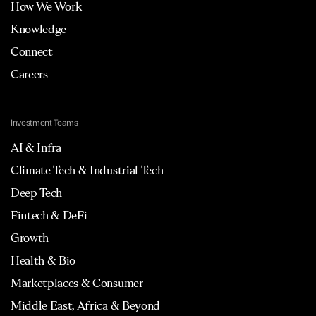
How We Work
Knowledge
Connect
Careers
Investment Teams
AI & Infra
Climate Tech & Industrial Tech
Deep Tech
Fintech & DeFi
Growth
Health & Bio
Marketplaces & Consumer
Middle East, Africa & Beyond