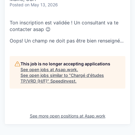
Posted
on May 13, 2026
Ton inscription est validée ! Un consultant va te
contacter asap 😉
Oops! Un champ ne doit pas être bien renseigné...
This job is no longer accepting applications
See open jobs at
Asap.work
.
See open jobs similar to "
Chargé d'études
TP/VRD (H/F)
"
Speedinvest
.
See more open positions at
Asap.work