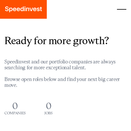
Ready for more growth?
Speedinvest and our portfolio companies are always
searching for more exceptional talent.
Browse open roles below and find your next big career
move.
0
0
COMPANIES
JOBS