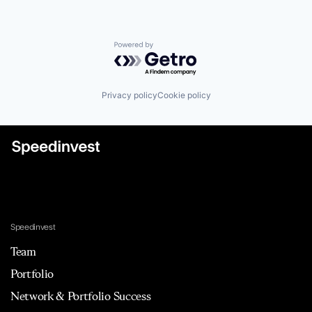
Powered by Getro.com
Privacy policy
Cookie policy
Speedinvest
Team
Portfolio
Network & Portfolio Success