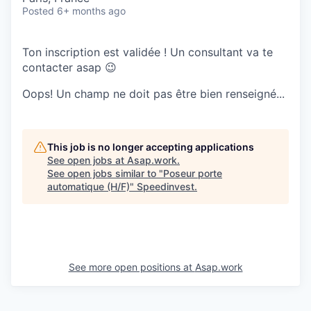
Posted
6+ months ago
Ton inscription est validée ! Un consultant va te
contacter asap 😉
Oops! Un champ ne doit pas être bien renseigné...
This job is no longer accepting applications
See open jobs at
Asap.work
.
See open jobs similar to "
Poseur porte
automatique (H/F)
"
Speedinvest
.
See more open positions at
Asap.work