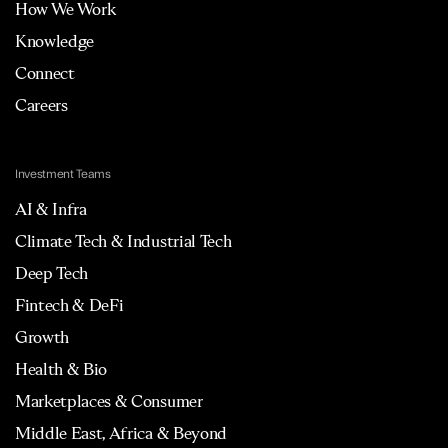
How We Work
Knowledge
Connect
Careers
Investment Teams
AI & Infra
Climate Tech & Industrial Tech
Deep Tech
Fintech & DeFi
Growth
Health & Bio
Marketplaces & Consumer
Middle East, Africa & Beyond