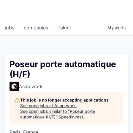
jobs
companies
Talent
My
alerts
Poseur porte automatique
(H/F)
Asap.work
This job is no longer accepting applications
See open jobs at
Asap.work
.
See open jobs similar to "
Poseur porte
automatique (H/F)
"
Speedinvest
.
Paris, France