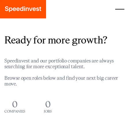
Ready for more growth?
Speedinvest and our portfolio companies are always
searching for more exceptional talent.
Browse open roles below and find your next big career
move.
0
0
COMPANIES
JOBS