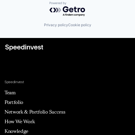
Powered by Getro.com
Privacy policy
Cookie policy
Speedinvest
Team
Portfolio
Network & Portfolio Success
How We Work
Knowledge