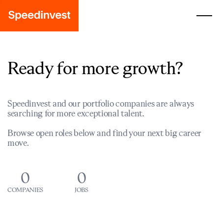
Ready for more growth?
Speedinvest and our portfolio companies are always
searching for more exceptional talent.
Browse open roles below and find your next big career
move.
0
0
COMPANIES
JOBS