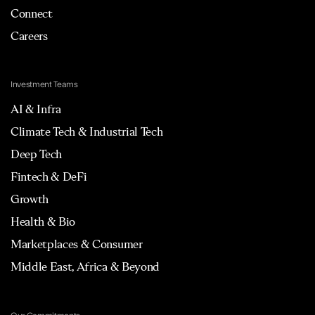
Connect
Careers
Investment Teams
AI & Infra
Climate Tech & Industrial Tech
Deep Tech
Fintech & DeFi
Growth
Health & Bio
Marketplaces & Consumer
Middle East, Africa & Beyond