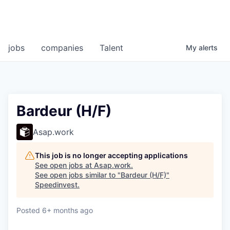
jobs
companies
Talent
My
alerts
Bardeur (H/F)
Asap.work
This job is no longer accepting applications
See open jobs at
Asap.work
.
See open jobs similar to "
Bardeur (H/F)
"
Speedinvest
.
Posted
6+ months ago