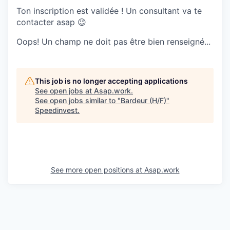
Ton inscription est validée ! Un consultant va te
contacter asap 😉
Oops! Un champ ne doit pas être bien renseigné...
This job is no longer accepting applications
See open jobs at
Asap.work
.
See open jobs similar to "
Bardeur (H/F)
"
Speedinvest
.
See more open positions at
Asap.work