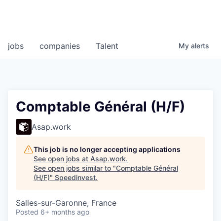
jobs
companies
Talent
My
alerts
Comptable Général (H/F)
Asap.work
This job is no longer accepting applications
See open jobs at
Asap.work
.
See open jobs similar to "
Comptable Général
(H/F)
"
Speedinvest
.
Salles-sur-Garonne, France
Posted
6+ months ago