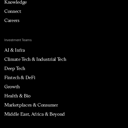
Knowledge
Connect
Careers
Investment Teams
AI & Infra
Climate Tech & Industrial Tech
Deep Tech
Fintech & DeFi
Growth
Health & Bio
Marketplaces & Consumer
Middle East, Africa & Beyond