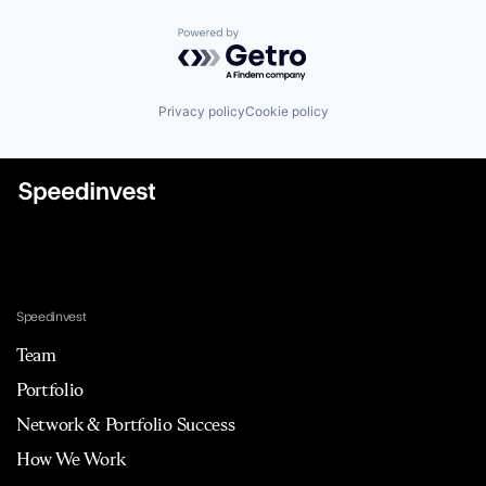
Powered by Getro.com
Privacy policy
Cookie policy
Speedinvest
Team
Portfolio
Network & Portfolio Success
How We Work