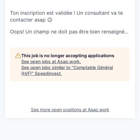
Ton inscription est validée ! Un consultant va te
contacter asap 😉
Oops! Un champ ne doit pas être bien renseigné...
This job is no longer accepting applications
See open jobs at
Asap.work
.
See open jobs similar to "
Comptable Général
(H/F)
"
Speedinvest
.
See more open positions at
Asap.work