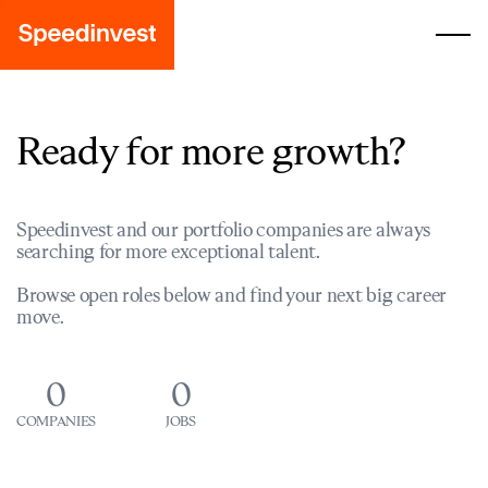
Ready for more growth?
Speedinvest and our portfolio companies are always
searching for more exceptional talent.
Browse open roles below and find your next big career
move.
0
0
COMPANIES
JOBS