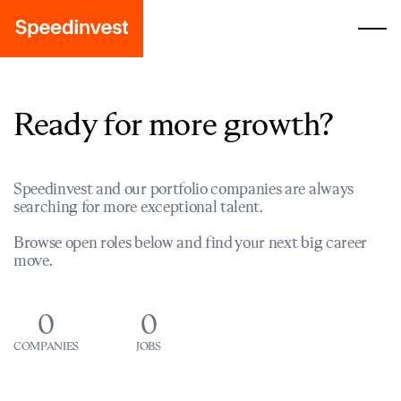
Ready for more growth?
Speedinvest and our portfolio companies are always
searching for more exceptional talent.
Browse open roles below and find your next big career
move.
0
0
COMPANIES
JOBS