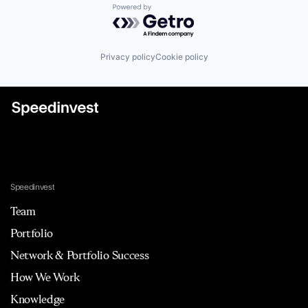
Powered by Getro.com
Privacy policy
Cookie policy
Speedinvest
Team
Portfolio
Network & Portfolio Success
How We Work
Knowledge