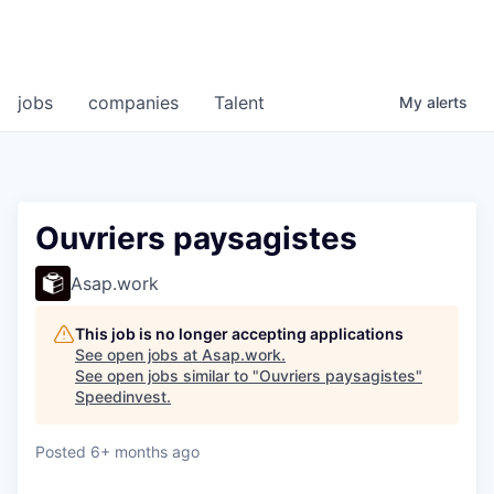
jobs
companies
Talent
My
alerts
Ouvriers paysagistes
Asap.work
This job is no longer accepting applications
See open jobs at
Asap.work
.
See open jobs similar to "
Ouvriers paysagistes
"
Speedinvest
.
Posted
6+ months ago