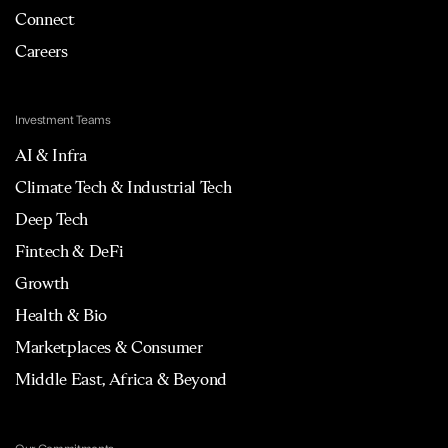
Connect
Careers
Investment Teams
AI & Infra
Climate Tech & Industrial Tech
Deep Tech
Fintech & DeFi
Growth
Health & Bio
Marketplaces & Consumer
Middle East, Africa & Beyond