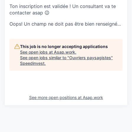
Ton inscription est validée ! Un consultant va te
contacter asap 😉
Oops! Un champ ne doit pas être bien renseigné...
This job is no longer accepting applications
See open jobs at
Asap.work
.
See open jobs similar to "
Ouvriers paysagistes
"
Speedinvest
.
See more open positions at
Asap.work