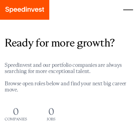
Ready for more growth?
Speedinvest and our portfolio companies are always
searching for more exceptional talent.
Browse open roles below and find your next big career
move.
0
0
COMPANIES
JOBS