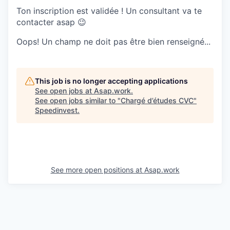
Ton inscription est validée ! Un consultant va te
contacter asap 😉
Oops! Un champ ne doit pas être bien renseigné...
This job is no longer accepting applications
See open jobs at
Asap.work
.
See open jobs similar to "
Chargé d’études CVC
"
Speedinvest
.
See more open positions at
Asap.work