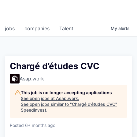
jobs
companies
Talent
My
alerts
Chargé d’études CVC
Asap.work
This job is no longer accepting applications
See open jobs at
Asap.work
.
See open jobs similar to "
Chargé d’études CVC
"
Speedinvest
.
Posted
6+ months ago