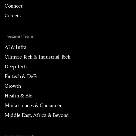
Connect
Careers
Investment Teams
AI & Infra
Climate Tech & Industrial Tech
Deep Tech
Fintech & DeFi
Growth
Health & Bio
Marketplaces & Consumer
Middle East, Africa & Beyond