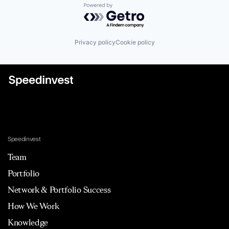
Powered by Getro.com
Privacy policy
Cookie policy
Speedinvest
Team
Portfolio
Network & Portfolio Success
How We Work
Knowledge