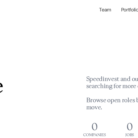
Team
Portfoli
Portfolio Com
Network & Portfol
e
Speedinvest and ou
searching for more 
Browse open roles b
move.
0
0
COMPANIES
JOBS