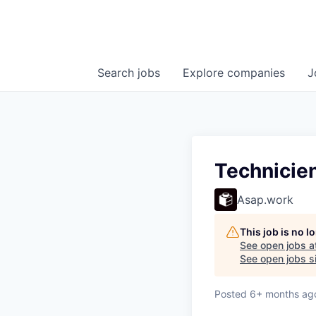
Search
jobs
Explore
companies
J
Technicie
Asap.work
This job is no 
See open jobs a
See open jobs si
Posted
6+ months ag