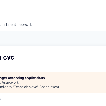
oin talent network
n cvc
longer accepting applications
t
Asap.work
.
milar to "
Technicien cvc
"
Speedinvest
.
o