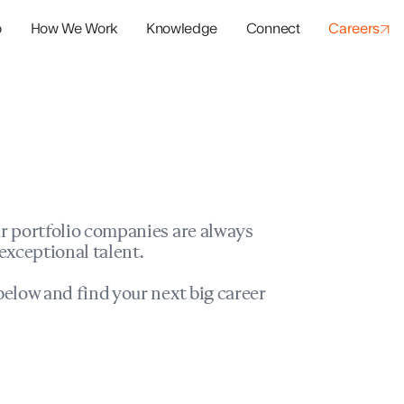
o
How We Work
Knowledge
Connect
Careers
panies
io Success
r portfolio companies are always
exceptional talent.
elow and find your next big career