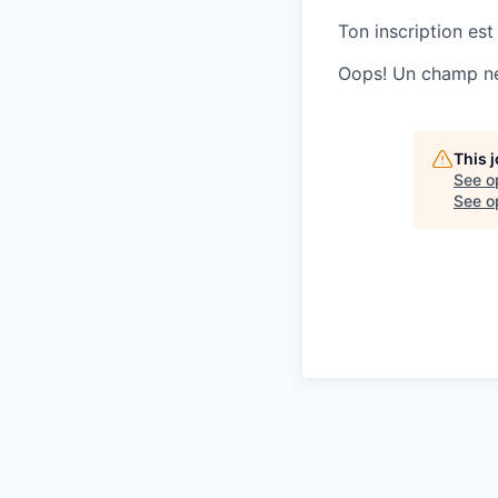
Ton inscription est
Oops! Un champ ne 
This 
See o
See op