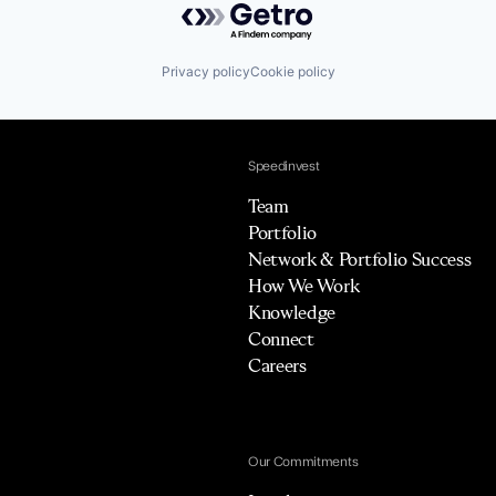
Privacy policy
Cookie policy
Speedinvest
Team
Portfolio
Network & Portfolio Success
How We Work
Knowledge
Connect
Careers
Our Commitments