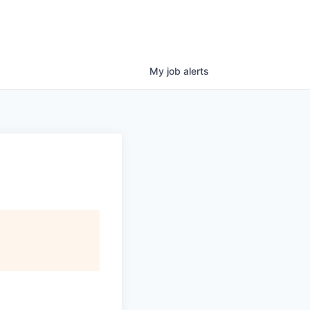
My
job
alerts