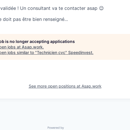
 validée ! Un consultant va te contacter asap 😉
doit pas être bien renseigné...
job is no longer accepting applications
pen jobs at
Asap.work
.
en jobs similar to "
Technicien cvc
"
Speedinvest
.
See more open positions at
Asap.work
Powered by Getro.com