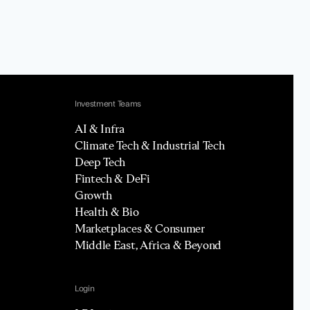
Investment Teams
AI & Infra
Climate Tech & Industrial Tech
Deep Tech
Fintech & DeFi
Growth
Health & Bio
Marketplaces & Consumer
Middle East, Africa & Beyond
Login