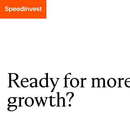
Ready for mor
growth?