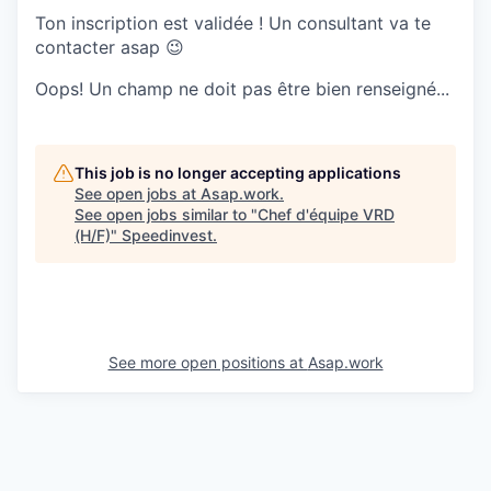
Ton inscription est validée ! Un consultant va te
contacter asap 😉
Oops! Un champ ne doit pas être bien renseigné...
This job is no longer accepting applications
See open jobs at
Asap.work
.
See open jobs similar to "
Chef d'équipe VRD
(H/F)
"
Speedinvest
.
See more open positions at
Asap.work