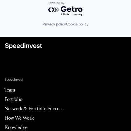
Powered by Getro.com
Privacy policy
Cookie policy
Speedinvest
Team
Portfolio
Network & Portfolio Success
How We Work
Knowledge