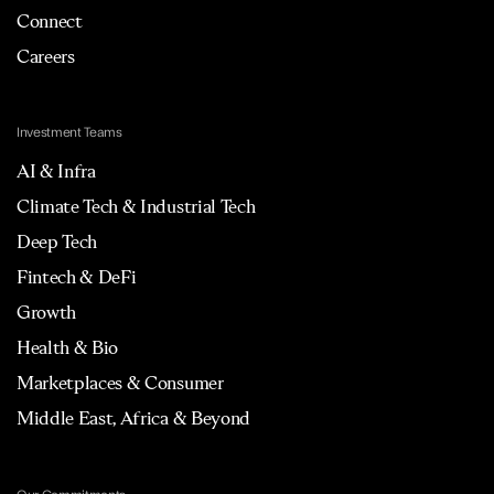
Connect
Careers
Investment Teams
AI & Infra
Climate Tech & Industrial Tech
Deep Tech
Fintech & DeFi
Growth
Health & Bio
Marketplaces & Consumer
Middle East, Africa & Beyond