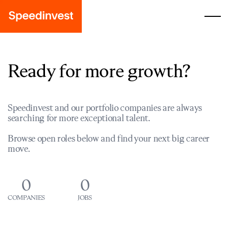
Ready for more growth?
Speedinvest and our portfolio companies are always
searching for more exceptional talent.
Browse open roles below and find your next big career
move.
0
0
COMPANIES
JOBS