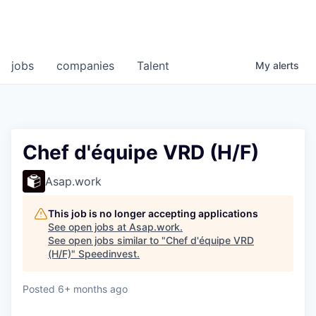
jobs
companies
Talent
My
alerts
Chef d'équipe VRD (H/F)
Asap.work
This job is no longer accepting applications
See open jobs at
Asap.work
.
See open jobs similar to "
Chef d'équipe VRD
(H/F)
"
Speedinvest
.
Posted
6+ months ago