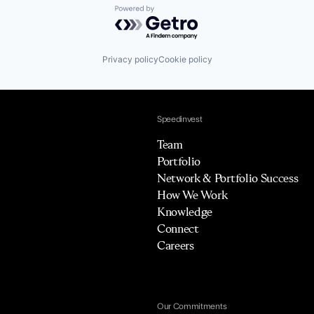
Powered by Getro.com
Privacy policy
Cookie policy
Speedinvest
Team
Portfolio
Network & Portfolio Success
How We Work
Knowledge
Connect
Careers
Our Commitments