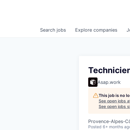
Search
jobs
Explore
companies
J
Technicien 
Asap.work
This job is no 
See open jobs a
See open jobs si
Provence-Alpes-Côt
Posted
6+ months ag