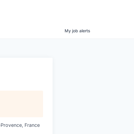
My
job
alerts
-Provence, France