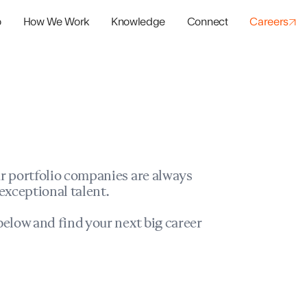
o
How We Work
Knowledge
Connect
Careers
panies
io Success
r portfolio companies are always
exceptional talent.
elow and find your next big career