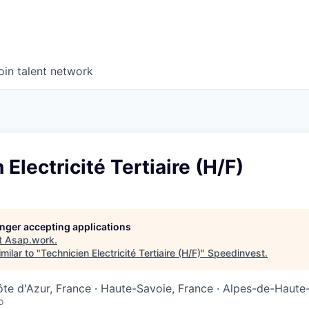
oin talent network
Electricité Tertiaire (H/F)
longer accepting applications
t
Asap.work
.
milar to "
Technicien Electricité Tertiaire (H/F)
"
Speedinvest
.
e d'Azur, France · Haute-Savoie, France · Alpes-de-Haute
o