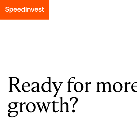
Ready for mor
growth?