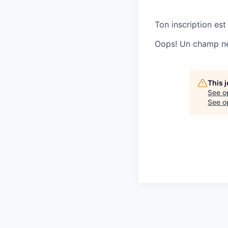
Ton inscription est
Oops! Un champ ne 
This 
See o
See op