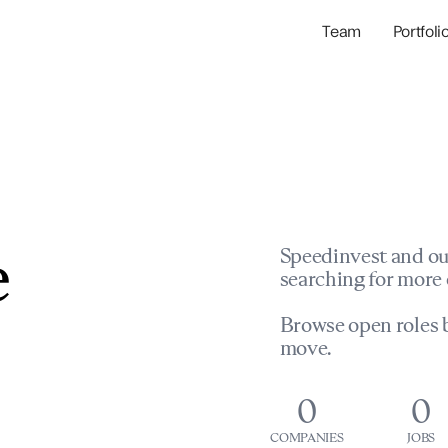
Team
Portfoli
Portfolio Com
Network & Portfol
e
Speedinvest and ou
searching for more 
Browse open roles b
move.
0
0
COMPANIES
JOBS