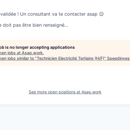
 validée ! Un consultant va te contacter asap 😉
doit pas être bien renseigné...
job is no longer accepting applications
pen jobs at
Asap.work
.
en jobs similar to "
Technicien Electricité Tertiaire (H/F)
"
Speedinves
See more open positions at
Asap.work