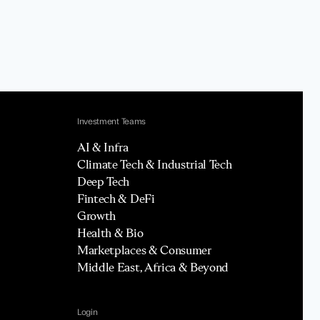
Investment Teams
AI & Infra
Climate Tech & Industrial Tech
Deep Tech
Fintech & DeFi
Growth
Health & Bio
Marketplaces & Consumer
Middle East, Africa & Beyond
Login