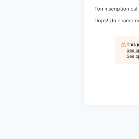
Ton inscription est
Oops! Un champ ne 
This 
See o
See op