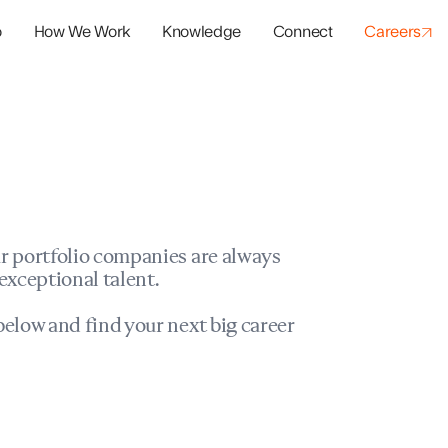
o
How We Work
Knowledge
Connect
Careers
panies
io Success
r portfolio companies are always
exceptional talent.
elow and find your next big career