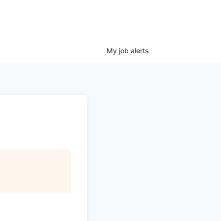
My
job
alerts