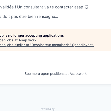
 validée ! Un consultant va te contacter asap 😉
doit pas être bien renseigné...
job is no longer accepting applications
pen jobs at
Asap.work
.
en jobs similar to "
Dessinateur menuiserie
"
Speedinvest
.
See more open positions at
Asap.work
Powered by Getro.com