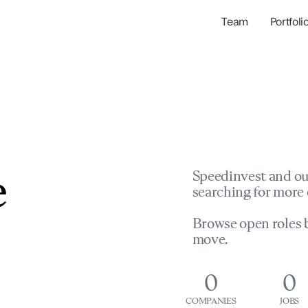
Team
Portfoli
Portfolio Com
Network & Portfol
e
Speedinvest and ou
searching for more 
Browse open roles b
move.
0
0
COMPANIES
JOBS