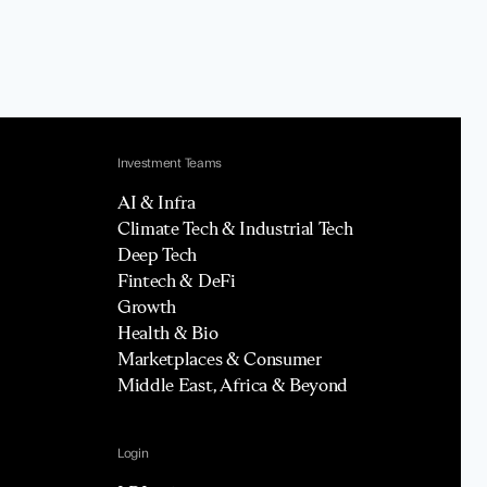
Investment Teams
AI & Infra
Climate Tech & Industrial Tech
Deep Tech
Fintech & DeFi
Growth
Health & Bio
Marketplaces & Consumer
Middle East, Africa & Beyond
Login