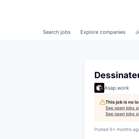
Search
jobs
Explore
companies
J
Dessinate
Asap.work
This job is no 
See open jobs a
See open jobs si
Posted
6+ months ag