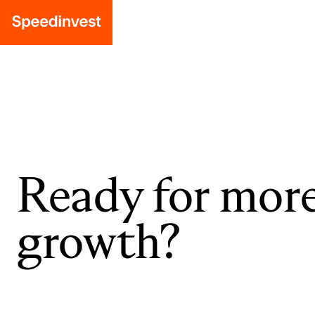
Ready for mor
growth?