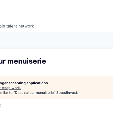
oin talent network
ur menuiserie
longer accepting applications
t
Asap.work
.
milar to "
Dessinateur menuiserie
"
Speedinvest
.
o