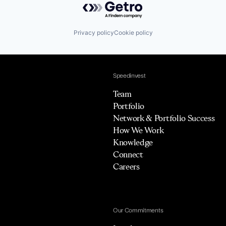
Privacy policy
Cookie policy
Speedinvest
Team
Portfolio
Network & Portfolio Success
How We Work
Knowledge
Connect
Careers
Our Commitments