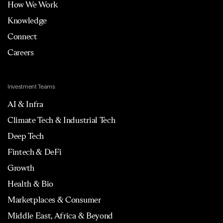
How We Work
Knowledge
Connect
Careers
Investment Teams
AI & Infra
Climate Tech & Industrial Tech
Deep Tech
Fintech & DeFi
Growth
Health & Bio
Marketplaces & Consumer
Middle East, Africa & Beyond