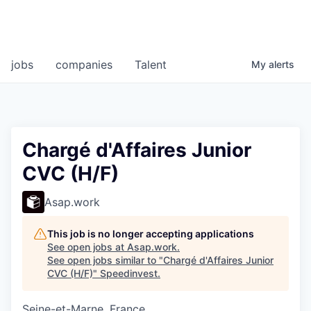
jobs
companies
Talent
My
alerts
Chargé d'Affaires Junior
CVC (H/F)
Asap.work
This job is no longer accepting applications
See open jobs at
Asap.work
.
See open jobs similar to "
Chargé d'Affaires Junior
CVC (H/F)
"
Speedinvest
.
Seine-et-Marne, France