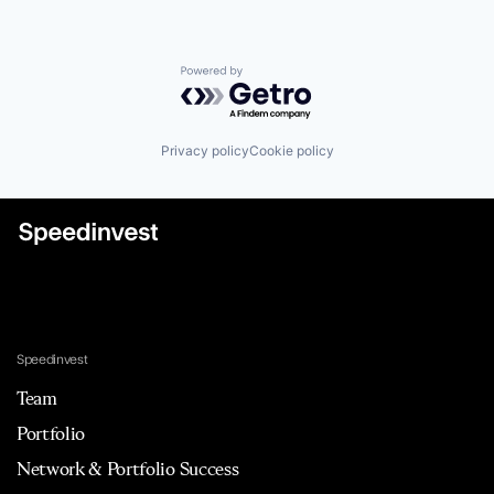
Powered by Getro.com
Privacy policy
Cookie policy
Speedinvest
Team
Portfolio
Network & Portfolio Success