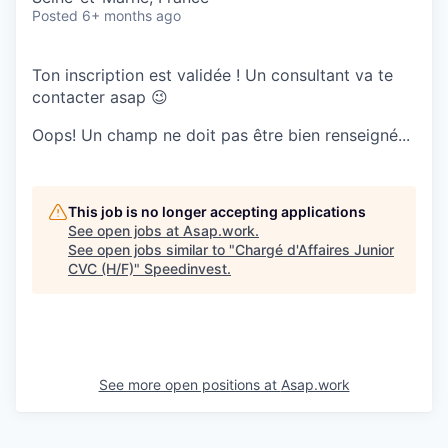
Posted
6+ months ago
Ton inscription est validée ! Un consultant va te
contacter asap 😉
Oops! Un champ ne doit pas être bien renseigné...
This job is no longer accepting applications
See open jobs at
Asap.work
.
See open jobs similar to "
Chargé d'Affaires Junior
CVC (H/F)
"
Speedinvest
.
See more open positions at
Asap.work