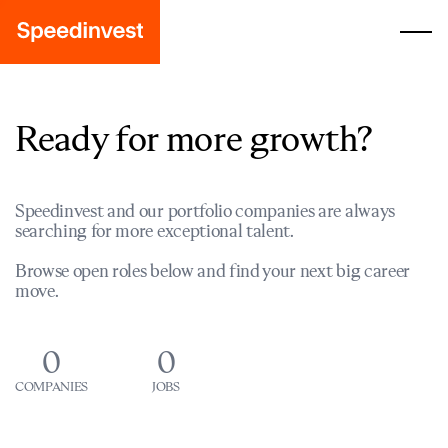
Ready for more growth?
Speedinvest and our portfolio companies are always
searching for more exceptional talent.
Browse open roles below and find your next big career
move.
0
0
COMPANIES
JOBS