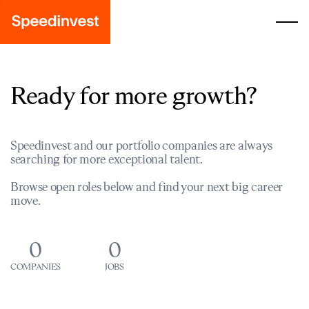
Ready for more growth?
Speedinvest and our portfolio companies are always
searching for more exceptional talent.
Browse open roles below and find your next big career
move.
0
0
COMPANIES
JOBS