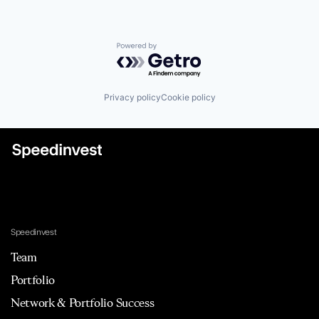
Powered by Getro.com
Privacy policy
Cookie policy
Speedinvest
Team
Portfolio
Network & Portfolio Success