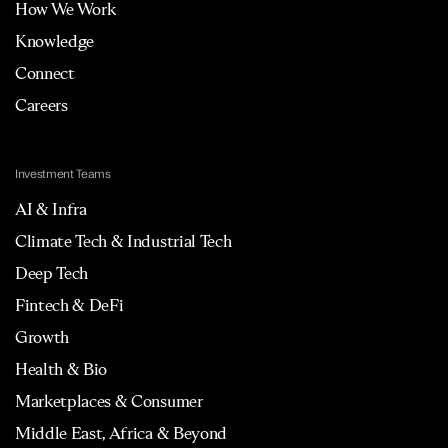
How We Work
Knowledge
Connect
Careers
Investment Teams
AI & Infra
Climate Tech & Industrial Tech
Deep Tech
Fintech & DeFi
Growth
Health & Bio
Marketplaces & Consumer
Middle East, Africa & Beyond