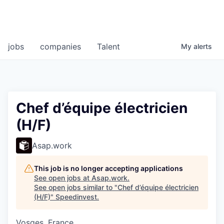
jobs
companies
Talent
My
alerts
Chef d’équipe électricien
(H/F)
Asap.work
This job is no longer accepting applications
See open jobs at
Asap.work
.
See open jobs similar to "
Chef d’équipe électricien
(H/F)
"
Speedinvest
.
Vosges, France