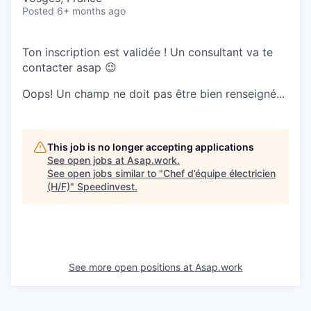
Posted
6+ months ago
Ton inscription est validée ! Un consultant va te
contacter asap 😉
Oops! Un champ ne doit pas être bien renseigné...
This job is no longer accepting applications
See open jobs at
Asap.work
.
See open jobs similar to "
Chef d’équipe électricien
(H/F)
"
Speedinvest
.
See more open positions at
Asap.work