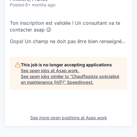
Posted
6+ months ago
Ton inscription est validée ! Un consultant va te
contacter asap 😉
Oops! Un champ ne doit pas être bien renseigné...
This job is no longer accepting applications
See open jobs at
Asap.work
.
See open jobs similar to "
Chauffagiste spécialisé
en maintenance (H/F)
"
Speedinvest
.
See more open positions at
Asap.work