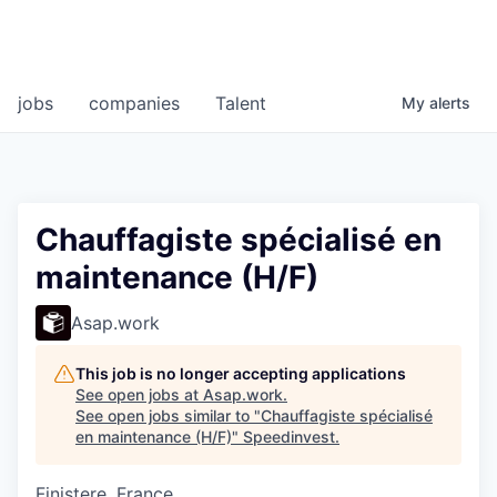
jobs
companies
Talent
My
alerts
Chauffagiste spécialisé en
maintenance (H/F)
Asap.work
This job is no longer accepting applications
See open jobs at
Asap.work
.
See open jobs similar to "
Chauffagiste spécialisé
en maintenance (H/F)
"
Speedinvest
.
Finistere, France