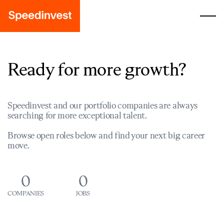
Ready for more growth?
Speedinvest and our portfolio companies are always
searching for more exceptional talent.
Browse open roles below and find your next big career
move.
0
0
COMPANIES
JOBS