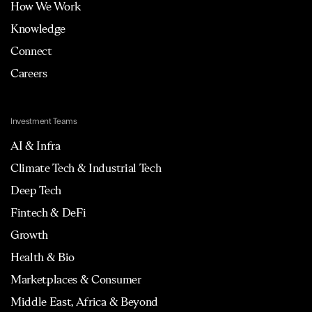
How We Work
Knowledge
Connect
Careers
Investment Teams
AI & Infra
Climate Tech & Industrial Tech
Deep Tech
Fintech & DeFi
Growth
Health & Bio
Marketplaces & Consumer
Middle East, Africa & Beyond