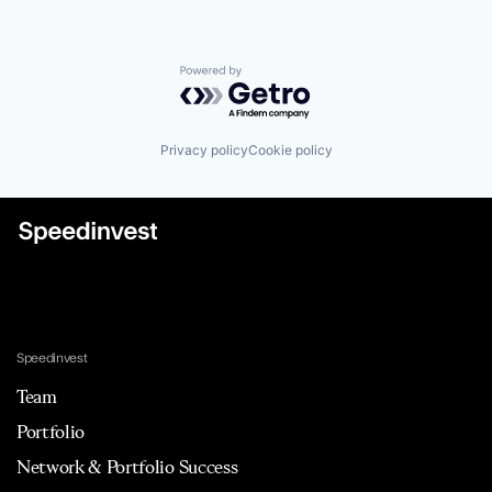
Powered by Getro.com
Privacy policy
Cookie policy
Speedinvest
Team
Portfolio
Network & Portfolio Success