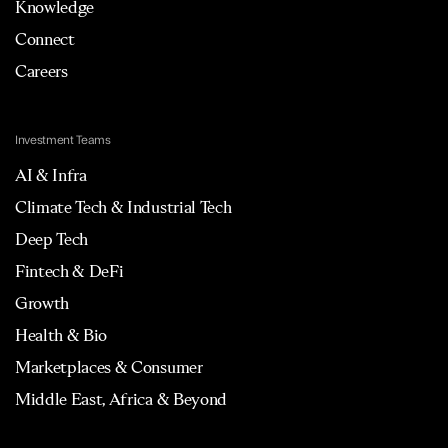
Knowledge
Connect
Careers
Investment Teams
AI & Infra
Climate Tech & Industrial Tech
Deep Tech
Fintech & DeFi
Growth
Health & Bio
Marketplaces & Consumer
Middle East, Africa & Beyond