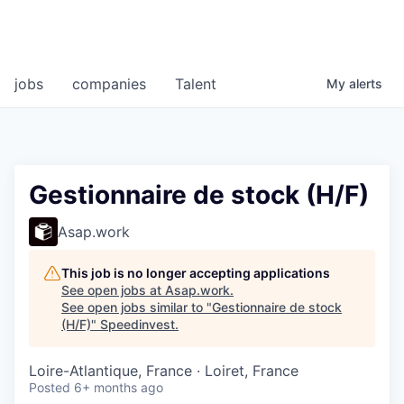
jobs
companies
Talent
My
alerts
Gestionnaire de stock (H/F)
Asap.work
This job is no longer accepting applications
See open jobs at
Asap.work
.
See open jobs similar to "
Gestionnaire de stock
(H/F)
"
Speedinvest
.
Loire-Atlantique, France · Loiret, France
Posted
6+ months ago