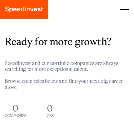
Ready for more growth?
Speedinvest and our portfolio companies are always
searching for more exceptional talent.
Browse open roles below and find your next big career
move.
0
0
COMPANIES
JOBS