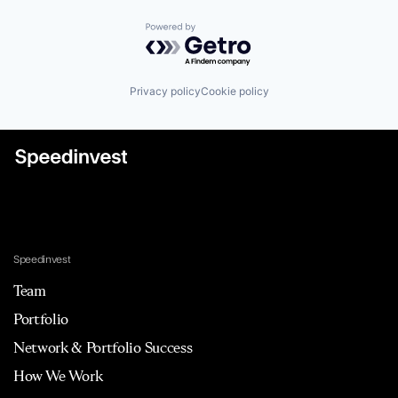
Powered by Getro.com
Privacy policy
Cookie policy
Speedinvest
Team
Portfolio
Network & Portfolio Success
How We Work