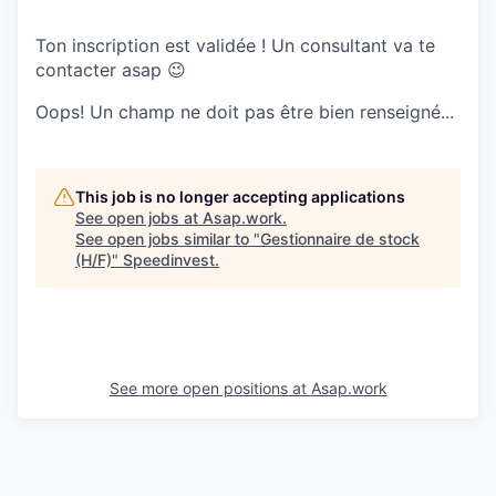
Ton inscription est validée ! Un consultant va te
contacter asap 😉
Oops! Un champ ne doit pas être bien renseigné...
This job is no longer accepting applications
See open jobs at
Asap.work
.
See open jobs similar to "
Gestionnaire de stock
(H/F)
"
Speedinvest
.
See more open positions at
Asap.work