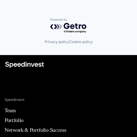
Powered by Getro.com
Privacy policy
Cookie policy
Speedinvest
Team
Portfolio
Network & Portfolio Success