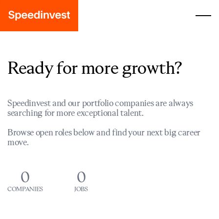
Ready for more growth?
Speedinvest and our portfolio companies are always
searching for more exceptional talent.
Browse open roles below and find your next big career
move.
0
0
COMPANIES
JOBS