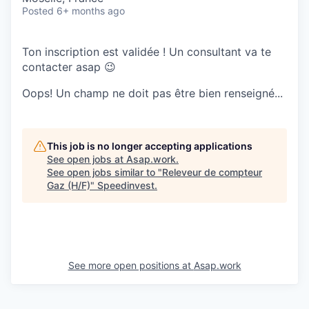
Posted
6+ months ago
Ton inscription est validée ! Un consultant va te
contacter asap 😉
Oops! Un champ ne doit pas être bien renseigné...
This job is no longer accepting applications
See open jobs at
Asap.work
.
See open jobs similar to "
Releveur de compteur
Gaz (H/F)
"
Speedinvest
.
See more open positions at
Asap.work