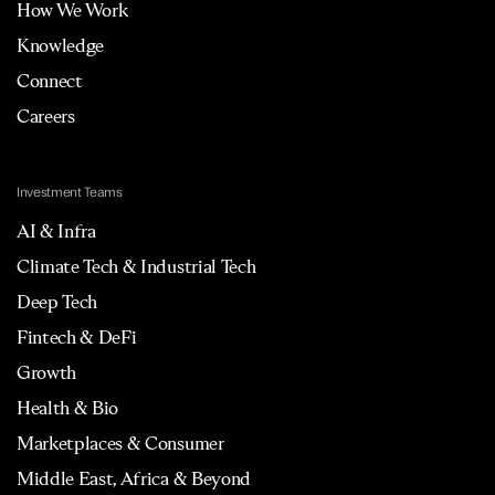
How We Work
Knowledge
Connect
Careers
Investment Teams
AI & Infra
Climate Tech & Industrial Tech
Deep Tech
Fintech & DeFi
Growth
Health & Bio
Marketplaces & Consumer
Middle East, Africa & Beyond