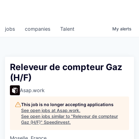
jobs
companies
Talent
My
alerts
Releveur de compteur Gaz
(H/F)
Asap.work
This job is no longer accepting applications
See open jobs at
Asap.work
.
See open jobs similar to "
Releveur de compteur
Gaz (H/F)
"
Speedinvest
.
Moselle, France