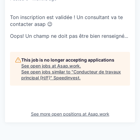
Ton inscription est validée ! Un consultant va te
contacter asap 😉
Oops! Un champ ne doit pas être bien renseigné...
This job is no longer accepting applications
See open jobs at
Asap.work
.
See open jobs similar to "
Conducteur de travaux
principal (H/F)
"
Speedinvest
.
See more open positions at
Asap.work