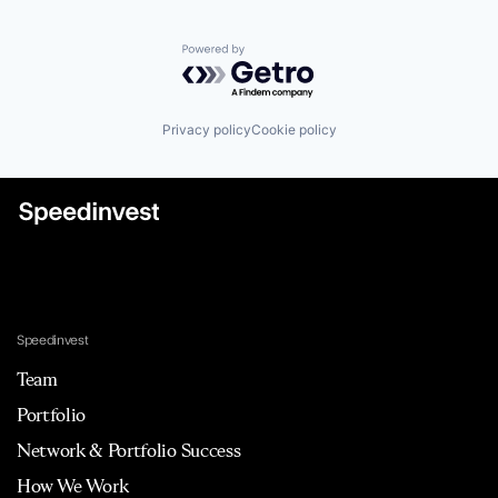
Powered by Getro.com
Privacy policy
Cookie policy
Speedinvest
Team
Portfolio
Network & Portfolio Success
How We Work