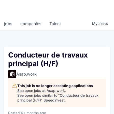
jobs
companies
Talent
My
alerts
Conducteur de travaux
principal (H/F)
Asap.work
This job is no longer accepting applications
See open jobs at
Asap.work
.
See open jobs similar to "
Conducteur de travaux
principal (H/F)
"
Speedinvest
.
Posted
6+ months ago