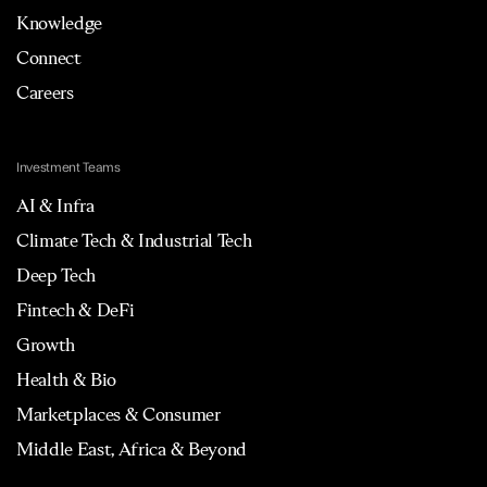
Knowledge
Connect
Careers
Investment Teams
AI & Infra
Climate Tech & Industrial Tech
Deep Tech
Fintech & DeFi
Growth
Health & Bio
Marketplaces & Consumer
Middle East, Africa & Beyond