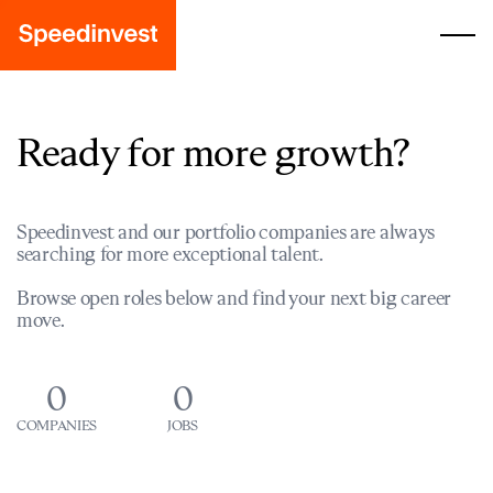
Ready for more growth?
Speedinvest and our portfolio companies are always
searching for more exceptional talent.
Browse open roles below and find your next big career
move.
0
0
COMPANIES
JOBS