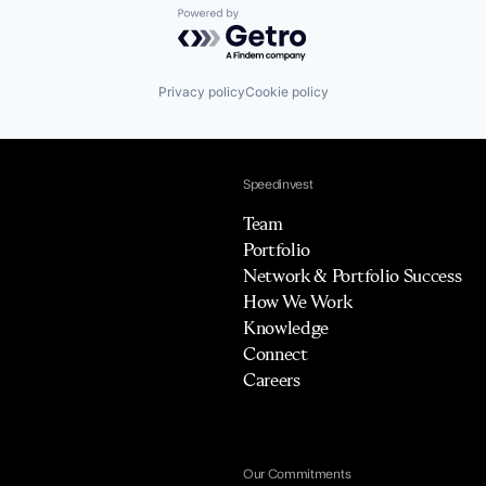
Powered by Getro.com
Privacy policy
Cookie policy
Speedinvest
Team
Portfolio
Network & Portfolio Success
How We Work
Knowledge
Connect
Careers
Our Commitments