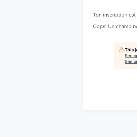
Ton inscription est
Oops! Un champ ne 
This 
See o
See op