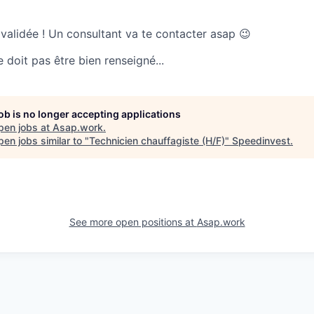
 validée ! Un consultant va te contacter asap 😉
doit pas être bien renseigné...
job is no longer accepting applications
pen jobs at
Asap.work
.
en jobs similar to "
Technicien chauffagiste (H/F)
"
Speedinvest
.
See more open positions at
Asap.work