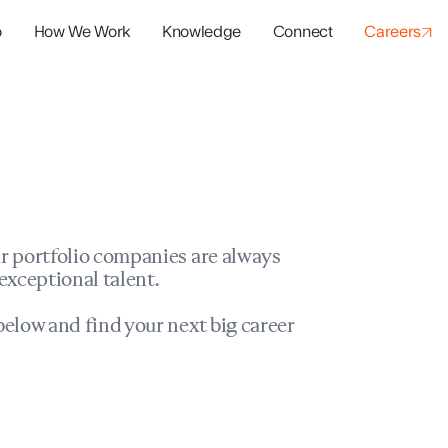
o
How We Work
Knowledge
Connect
Careers
panies
io Success
r portfolio companies are always
exceptional talent.
elow and find your next big career