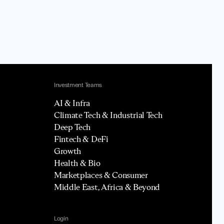
Investment Teams
AI & Infra
Climate Tech & Industrial Tech
Deep Tech
Fintech & DeFi
Growth
Health & Bio
Marketplaces & Consumer
Middle East, Africa & Beyond
Login