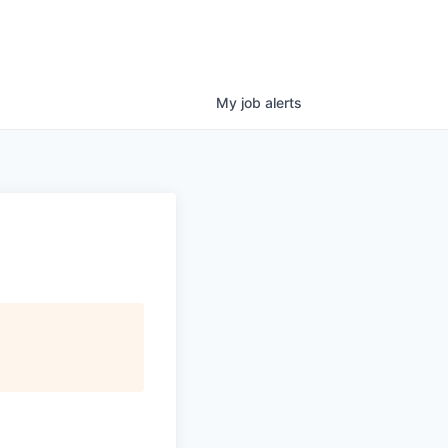
My
job
alerts