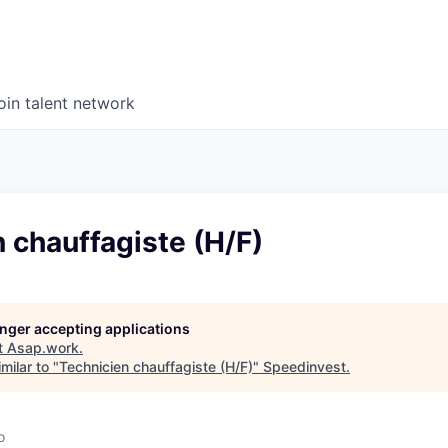
oin talent network
 chauffagiste (H/F)
longer accepting applications
t
Asap.work
.
milar to "
Technicien chauffagiste (H/F)
"
Speedinvest
.
o