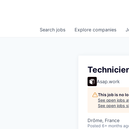
Search
jobs
Explore
companies
J
Technicien
Asap.work
This job is no 
See open jobs a
See open jobs si
Drôme, France
Posted
6+ months ag