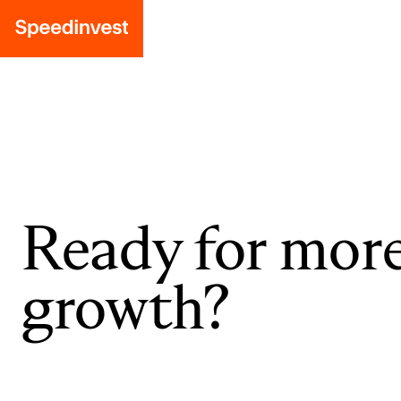
Ready for mor
growth?