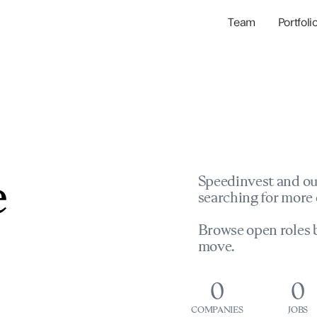
Team
Portfoli
Portfolio Com
Network & Portfol
e
Speedinvest and ou
searching for more 
Browse open roles b
move.
0
0
COMPANIES
JOBS