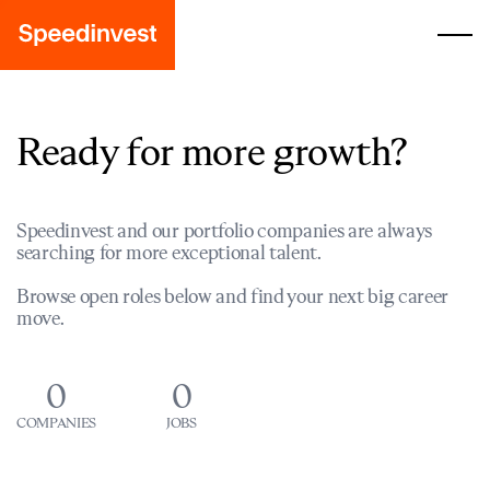
Ready for more growth?
Speedinvest and our portfolio companies are always
searching for more exceptional talent.
Browse open roles below and find your next big career
move.
0
0
COMPANIES
JOBS