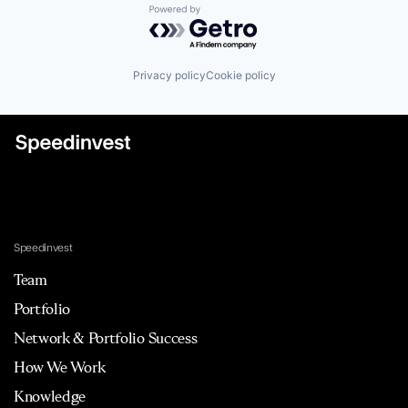
Powered by Getro.com
Privacy policy
Cookie policy
Speedinvest
Team
Portfolio
Network & Portfolio Success
How We Work
Knowledge