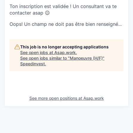
Ton inscription est validée ! Un consultant va te
contacter asap 😉
Oops! Un champ ne doit pas être bien renseigné...
This job is no longer accepting applications
See open jobs at
Asap.work
.
See open jobs similar to "
Manoeuvre (H/F)
"
Speedinvest
.
See more open positions at
Asap.work