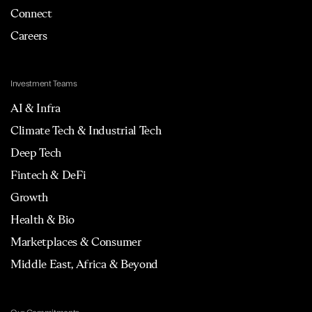
Connect
Careers
Investment Teams
AI & Infra
Climate Tech & Industrial Tech
Deep Tech
Fintech & DeFi
Growth
Health & Bio
Marketplaces & Consumer
Middle East, Africa & Beyond