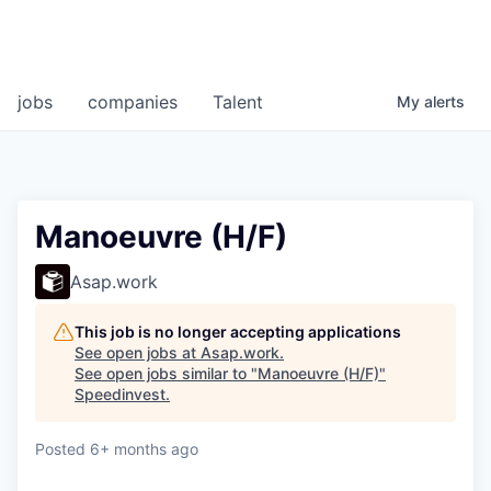
jobs
companies
Talent
My
alerts
Manoeuvre (H/F)
Asap.work
This job is no longer accepting applications
See open jobs at
Asap.work
.
See open jobs similar to "
Manoeuvre (H/F)
"
Speedinvest
.
Posted
6+ months ago