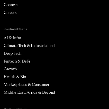
Connect
Careers
Investment Teams
AI & Infra
Climate Tech & Industrial Tech
Deep Tech
Fintech & DeFi
Growth
Health & Bio
Marketplaces & Consumer
Middle East, Africa & Beyond