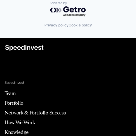
Powered by Getro.com
Privacy policy
Cookie policy
Speedinvest
Team
Portfolio
Network & Portfolio Success
How We Work
Knowledge