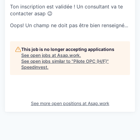
Ton inscription est validée ! Un consultant va te
contacter asap 😉
Oops! Un champ ne doit pas être bien renseigné...
This job is no longer accepting applications
See open jobs at
Asap.work
.
See open jobs similar to "
Pilote OPC (H/F)
"
Speedinvest
.
See more open positions at
Asap.work