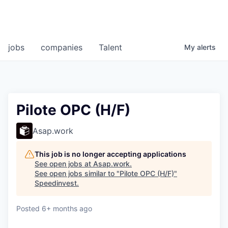
jobs
companies
Talent
My
alerts
Pilote OPC (H/F)
Asap.work
This job is no longer accepting applications
See open jobs at
Asap.work
.
See open jobs similar to "
Pilote OPC (H/F)
"
Speedinvest
.
Posted
6+ months ago