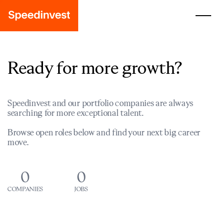
Ready for more growth?
Speedinvest and our portfolio companies are always
searching for more exceptional talent.
Browse open roles below and find your next big career
move.
0
0
COMPANIES
JOBS