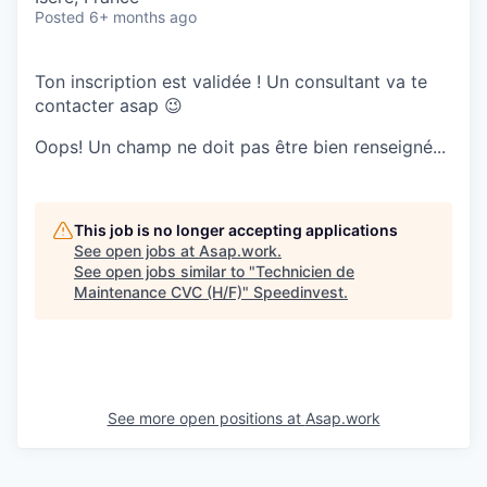
Posted
6+ months ago
Ton inscription est validée ! Un consultant va te
contacter asap 😉
Oops! Un champ ne doit pas être bien renseigné...
This job is no longer accepting applications
See open jobs at
Asap.work
.
See open jobs similar to "
Technicien de
Maintenance CVC (H/F)
"
Speedinvest
.
See more open positions at
Asap.work