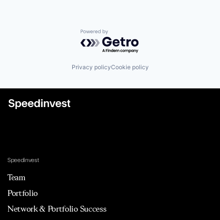
Powered by Getro.com
Privacy policy
Cookie policy
Speedinvest
Team
Portfolio
Network & Portfolio Success