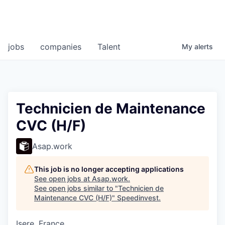
jobs
companies
Talent
My
alerts
Technicien de Maintenance
CVC (H/F)
Asap.work
This job is no longer accepting applications
See open jobs at
Asap.work
.
See open jobs similar to "
Technicien de
Maintenance CVC (H/F)
"
Speedinvest
.
Isere, France