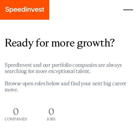
Ready for more growth?
Speedinvest and our portfolio companies are always
searching for more exceptional talent.
Browse open roles below and find your next big career
move.
0
0
COMPANIES
JOBS