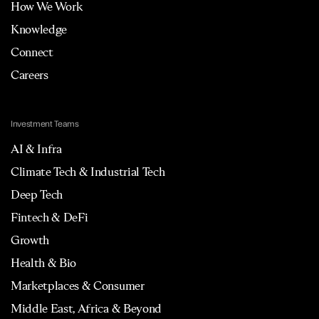
How We Work
Knowledge
Connect
Careers
Investment Teams
AI & Infra
Climate Tech & Industrial Tech
Deep Tech
Fintech & DeFi
Growth
Health & Bio
Marketplaces & Consumer
Middle East, Africa & Beyond