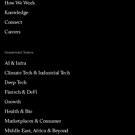
How We Work
Knowledge
Connect
Careers
Investment Teams
AI & Infra
Climate Tech & Industrial Tech
Deep Tech
Fintech & DeFi
Growth
Health & Bio
Marketplaces & Consumer
Middle East, Africa & Beyond