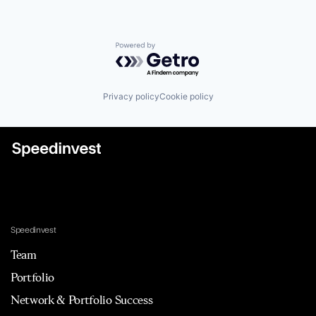
Powered by Getro.com
Privacy policy
Cookie policy
Speedinvest
Team
Portfolio
Network & Portfolio Success