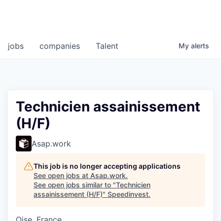
jobs
companies
Talent
My
alerts
Technicien assainissement
(H/F)
Asap.work
This job is no longer accepting applications
See open jobs at
Asap.work
.
See open jobs similar to "
Technicien
assainissement (H/F)
"
Speedinvest
.
Oise, France