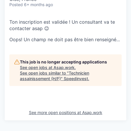
Posted
6+ months ago
Ton inscription est validée ! Un consultant va te
contacter asap 😉
Oops! Un champ ne doit pas être bien renseigné...
This job is no longer accepting applications
See open jobs at
Asap.work
.
See open jobs similar to "
Technicien
assainissement (H/F)
"
Speedinvest
.
See more open positions at
Asap.work