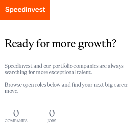
Ready for more growth?
Speedinvest and our portfolio companies are always
searching for more exceptional talent.
Browse open roles below and find your next big career
move.
0
0
COMPANIES
JOBS