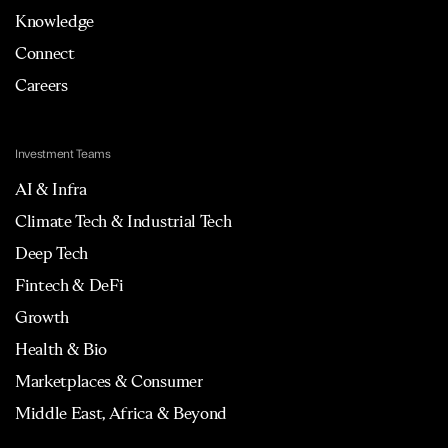
Knowledge
Connect
Careers
Investment Teams
AI & Infra
Climate Tech & Industrial Tech
Deep Tech
Fintech & DeFi
Growth
Health & Bio
Marketplaces & Consumer
Middle East, Africa & Beyond