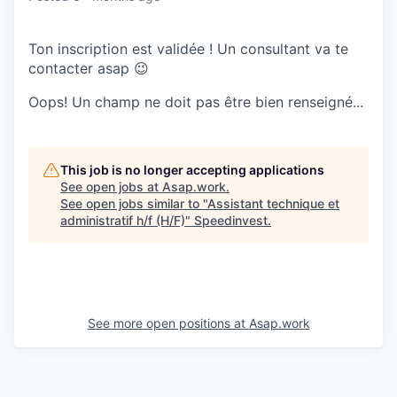
Ton inscription est validée ! Un consultant va te
contacter asap 😉
Oops! Un champ ne doit pas être bien renseigné...
This job is no longer accepting applications
See open jobs at
Asap.work
.
See open jobs similar to "
Assistant technique et
administratif h/f (H/F)
"
Speedinvest
.
See more open positions at
Asap.work