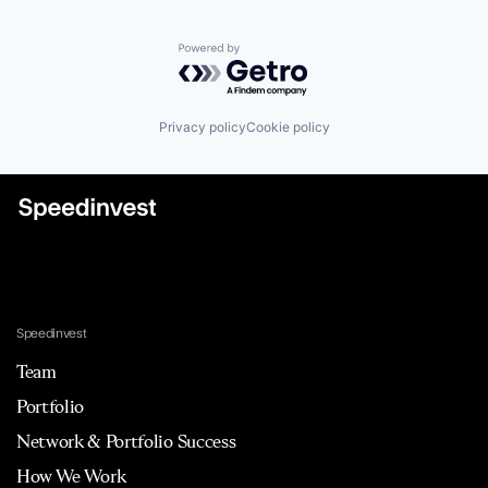
Powered by Getro.com
Privacy policy
Cookie policy
Speedinvest
Team
Portfolio
Network & Portfolio Success
How We Work