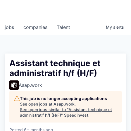
jobs
companies
Talent
My
alerts
Assistant technique et
administratif h/f (H/F)
Asap.work
This job is no longer accepting applications
See open jobs at
Asap.work
.
See open jobs similar to "
Assistant technique et
administratif h/f (H/F)
"
Speedinvest
.
Posted
6+ months ago