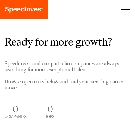
Ready for more growth?
Speedinvest and our portfolio companies are always
searching for more exceptional talent.
Browse open roles below and find your next big career
move.
0
0
COMPANIES
JOBS