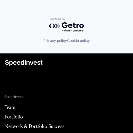
Powered by Getro.com
Privacy policy
Cookie policy
Speedinvest
Team
Portfolio
Network & Portfolio Success