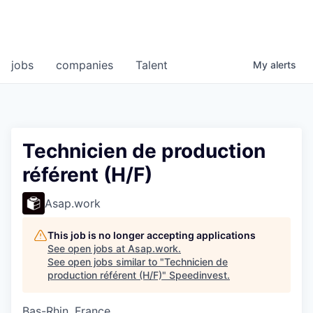
jobs
companies
Talent
My
alerts
Technicien de production
référent (H/F)
Asap.work
This job is no longer accepting applications
See open jobs at
Asap.work
.
See open jobs similar to "
Technicien de
production référent (H/F)
"
Speedinvest
.
Bas-Rhin, France