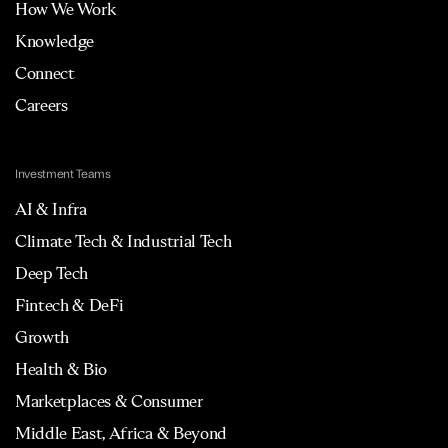
How We Work
Knowledge
Connect
Careers
Investment Teams
AI & Infra
Climate Tech & Industrial Tech
Deep Tech
Fintech & DeFi
Growth
Health & Bio
Marketplaces & Consumer
Middle East, Africa & Beyond