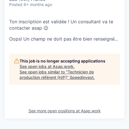
Posted
6+ months ago
Ton inscription est validée ! Un consultant va te
contacter asap 😉
Oops! Un champ ne doit pas être bien renseigné...
This job is no longer accepting applications
See open jobs at
Asap.work
.
See open jobs similar to "
Technicien de
production référent (H/F)
"
Speedinvest
.
See more open positions at
Asap.work