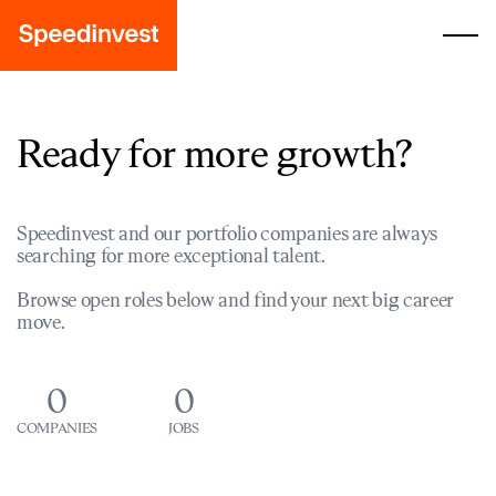
Ready for more growth?
Speedinvest and our portfolio companies are always
searching for more exceptional talent.
Browse open roles below and find your next big career
move.
0
0
COMPANIES
JOBS