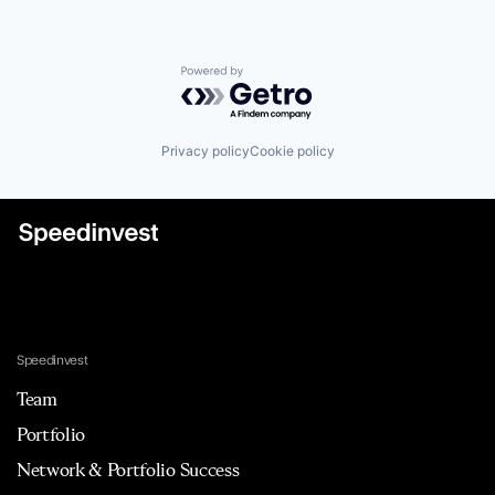
Powered by Getro.com
Privacy policy
Cookie policy
Speedinvest
Team
Portfolio
Network & Portfolio Success