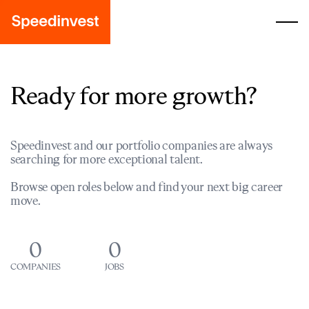
Ready for more growth?
Speedinvest and our portfolio companies are always
searching for more exceptional talent.
Browse open roles below and find your next big career
move.
0
0
COMPANIES
JOBS