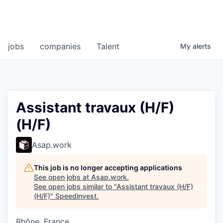
jobs
companies
Talent
My
alerts
Assistant travaux (H/F)
(H/F)
Asap.work
This job is no longer accepting applications
See open jobs at
Asap.work
.
See open jobs similar to "
Assistant travaux (H/F)
(H/F)
"
Speedinvest
.
Rhône, France