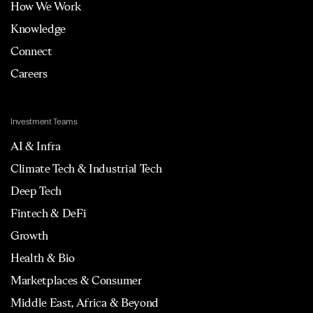
How We Work
Knowledge
Connect
Careers
Investment Teams
AI & Infra
Climate Tech & Industrial Tech
Deep Tech
Fintech & DeFi
Growth
Health & Bio
Marketplaces & Consumer
Middle East, Africa & Beyond