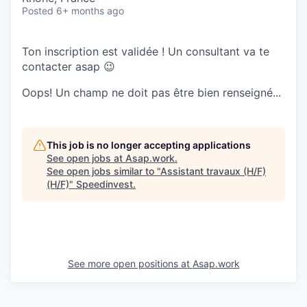
Posted
6+ months ago
Ton inscription est validée ! Un consultant va te
contacter asap 😉
Oops! Un champ ne doit pas être bien renseigné...
This job is no longer accepting applications
See open jobs at
Asap.work
.
See open jobs similar to "
Assistant travaux (H/F)
(H/F)
"
Speedinvest
.
See more open positions at
Asap.work