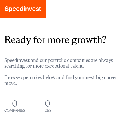
Ready for more growth?
Speedinvest and our portfolio companies are always
searching for more exceptional talent.
Browse open roles below and find your next big career
move.
0
0
COMPANIES
JOBS