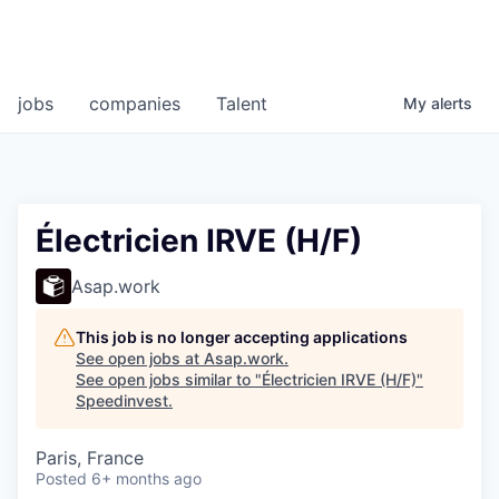
jobs
companies
Talent
My
alerts
Électricien IRVE (H/F)
Asap.work
This job is no longer accepting applications
See open jobs at
Asap.work
.
See open jobs similar to "
Électricien IRVE (H/F)
"
Speedinvest
.
Paris, France
Posted
6+ months ago