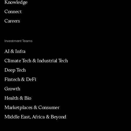
Knowledge
Connect
Careers
Investment Teams
AI & Infra
Climate Tech & Industrial Tech
Deep Tech
Fintech & DeFi
Growth
Health & Bio
Marketplaces & Consumer
Middle East, Africa & Beyond