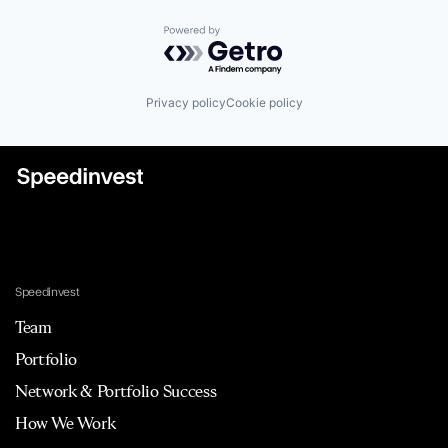
Powered by Getro.com
Privacy policy
Cookie policy
Speedinvest
Team
Portfolio
Network & Portfolio Success
How We Work