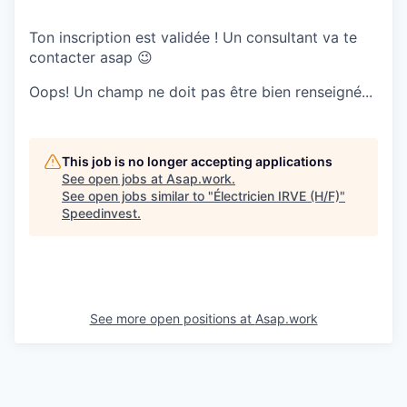
Ton inscription est validée ! Un consultant va te
contacter asap 😉
Oops! Un champ ne doit pas être bien renseigné...
This job is no longer accepting applications
See open jobs at
Asap.work
.
See open jobs similar to "
Électricien IRVE (H/F)
"
Speedinvest
.
See more open positions at
Asap.work