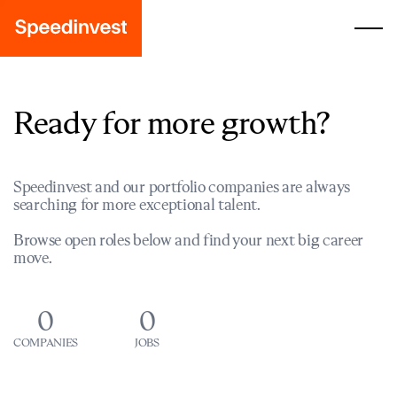
Ready for more growth?
Speedinvest and our portfolio companies are always
searching for more exceptional talent.
Browse open roles below and find your next big career
move.
0
0
COMPANIES
JOBS