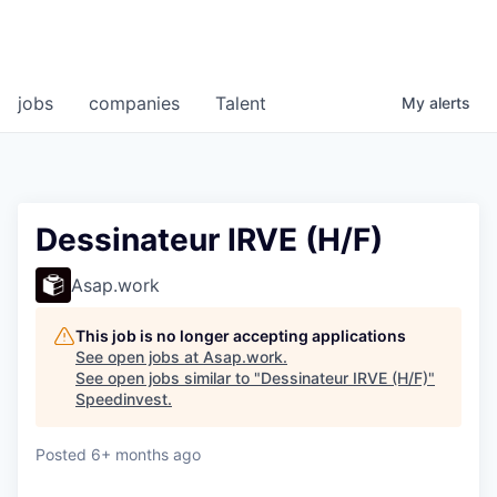
jobs
companies
Talent
My
alerts
Dessinateur IRVE (H/F)
Asap.work
This job is no longer accepting applications
See open jobs at
Asap.work
.
See open jobs similar to "
Dessinateur IRVE (H/F)
"
Speedinvest
.
Posted
6+ months ago