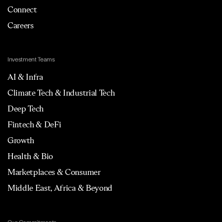
Connect
Careers
Investment Teams
AI & Infra
Climate Tech & Industrial Tech
Deep Tech
Fintech & DeFi
Growth
Health & Bio
Marketplaces & Consumer
Middle East, Africa & Beyond