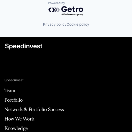
Powered by Getro.com
Privacy policy
Cookie policy
Speedinvest
Team
Portfolio
Network & Portfolio Success
How We Work
Knowledge