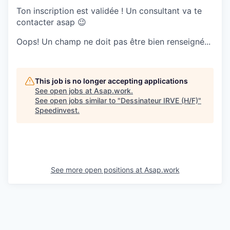
Ton inscription est validée ! Un consultant va te
contacter asap 😉
Oops! Un champ ne doit pas être bien renseigné...
This job is no longer accepting applications
See open jobs at
Asap.work
.
See open jobs similar to "
Dessinateur IRVE (H/F)
"
Speedinvest
.
See more open positions at
Asap.work