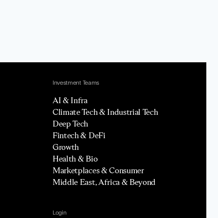
Investment Teams
AI & Infra
Climate Tech & Industrial Tech
Deep Tech
Fintech & DeFi
Growth
Health & Bio
Marketplaces & Consumer
Middle East, Africa & Beyond
Login