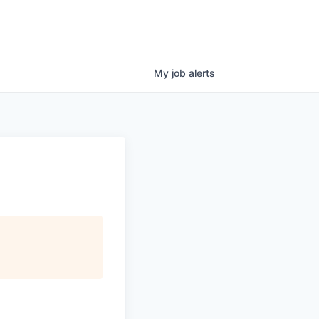
My
job
alerts