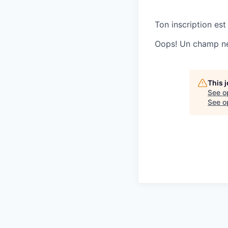
Ton inscription est
Oops! Un champ ne 
This 
See o
See op