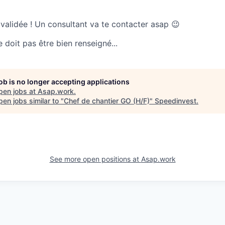
 validée ! Un consultant va te contacter asap 😉
doit pas être bien renseigné...
job is no longer accepting applications
pen jobs at
Asap.work
.
en jobs similar to "
Chef de chantier GO (H/F)
"
Speedinvest
.
See more open positions at
Asap.work