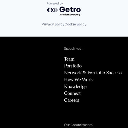
Powered by Getro.com
Privacy policy
Cookie policy
Speedinvest
Team
Portfolio
Network & Portfolio Success
How We Work
Knowledge
Connect
Careers
Our Commitments