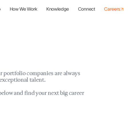
o
How We Work
Knowledge
Connect
Careers
panies
io Success
r portfolio companies are always
exceptional talent.
elow and find your next big career