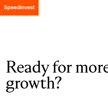
Ready for mor
growth?