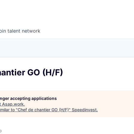
oin talent network
antier GO (H/F)
longer accepting applications
t
Asap.work
.
milar to "
Chef de chantier GO (H/F)
"
Speedinvest
.
o