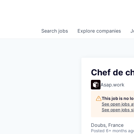
Search
jobs
Explore
companies
J
Chef de ch
Asap.work
This job is no 
See open jobs a
See open jobs si
Doubs, France
Posted
6+ months ag