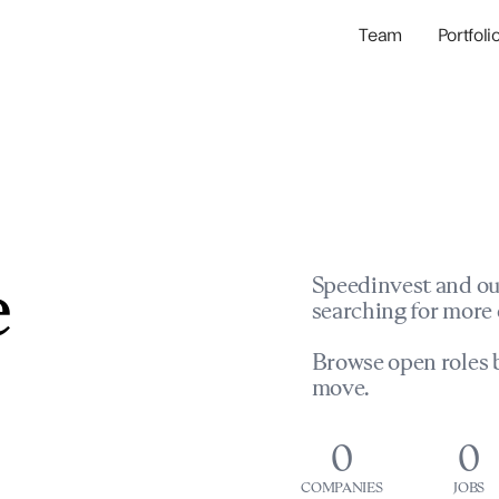
Team
Portfoli
Portfolio Com
Network & Portfol
e
Speedinvest and ou
searching for more 
Browse open roles b
move.
0
0
COMPANIES
JOBS