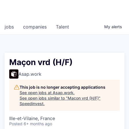
jobs
companies
Talent
My
alerts
Maçon vrd (H/F)
Asap.work
This job is no longer accepting applications
See open jobs at
Asap.work
.
See open jobs similar to "
Maçon vrd (H/F)
"
Speedinvest
.
Ille-et-Vilaine, France
Posted
6+ months ago