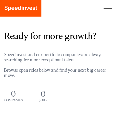
Ready for more growth?
Speedinvest and our portfolio companies are always
searching for more exceptional talent.
Browse open roles below and find your next big career
move.
0
0
COMPANIES
JOBS