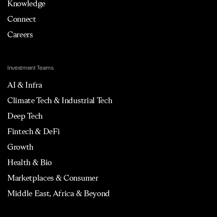
Knowledge
Connect
Careers
Investment Teams
AI & Infra
Climate Tech & Industrial Tech
Deep Tech
Fintech & DeFi
Growth
Health & Bio
Marketplaces & Consumer
Middle East, Africa & Beyond