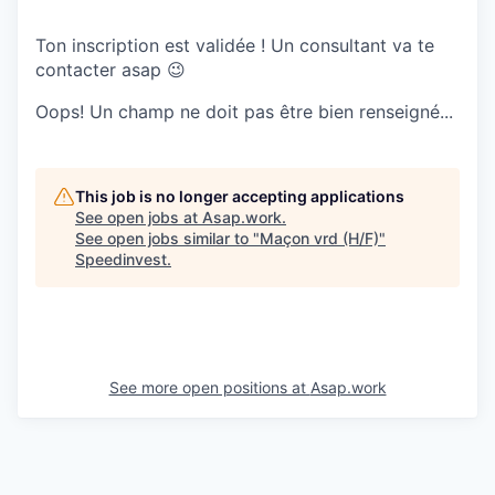
Ton inscription est validée ! Un consultant va te
contacter asap 😉
Oops! Un champ ne doit pas être bien renseigné...
This job is no longer accepting applications
See open jobs at
Asap.work
.
See open jobs similar to "
Maçon vrd (H/F)
"
Speedinvest
.
See more open positions at
Asap.work