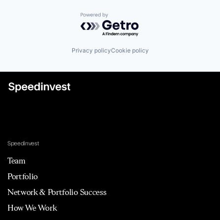
Powered by Getro.com
Privacy policy
Cookie policy
Speedinvest
Team
Portfolio
Network & Portfolio Success
How We Work