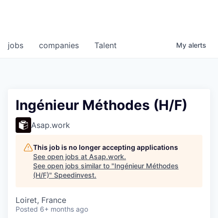
jobs
companies
Talent
My
alerts
Ingénieur Méthodes (H/F)
Asap.work
This job is no longer accepting applications
See open jobs at
Asap.work
.
See open jobs similar to "
Ingénieur Méthodes
(H/F)
"
Speedinvest
.
Loiret, France
Posted
6+ months ago