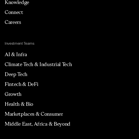
Knowledge
Connect
Careers
Investment Teams
AI & Infra
Climate Tech & Industrial Tech
Deep Tech
Fintech & DeFi
Growth
Health & Bio
Marketplaces & Consumer
Middle East, Africa & Beyond