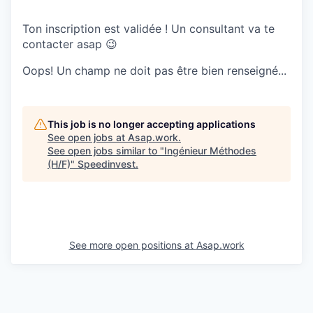
Ton inscription est validée ! Un consultant va te
contacter asap 😉
Oops! Un champ ne doit pas être bien renseigné...
This job is no longer accepting applications
See open jobs at
Asap.work
.
See open jobs similar to "
Ingénieur Méthodes
(H/F)
"
Speedinvest
.
See more open positions at
Asap.work