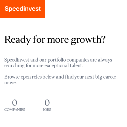
Ready for more growth?
Speedinvest and our portfolio companies are always
searching for more exceptional talent.
Browse open roles below and find your next big career
move.
0
0
COMPANIES
JOBS