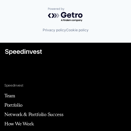
Powered by Getro.com
Privacy policy
Cookie policy
Speedinvest
Team
Portfolio
Network & Portfolio Success
How We Work