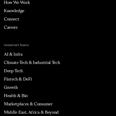
How We Work
Knowledge
Connect
Careers
Investment Teams
AI & Infra
Climate Tech & Industrial Tech
Deep Tech
Fintech & DeFi
Growth
Health & Bio
Marketplaces & Consumer
Middle East, Africa & Beyond