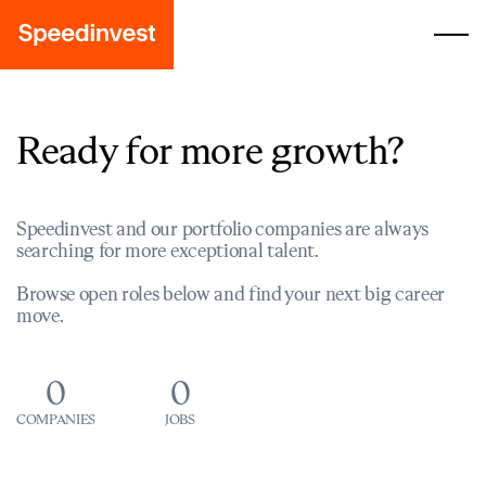
Ready for more growth?
Speedinvest and our portfolio companies are always
searching for more exceptional talent.
Browse open roles below and find your next big career
move.
0
0
COMPANIES
JOBS