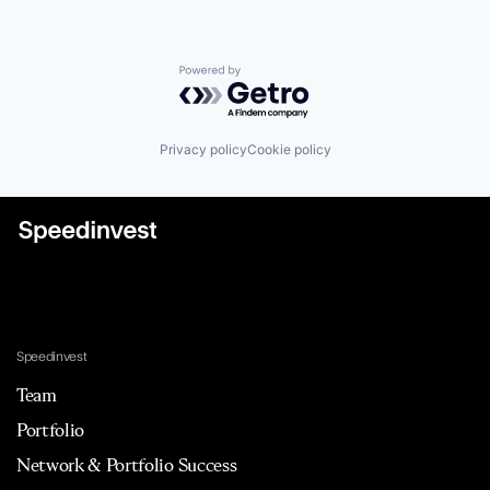
Powered by Getro.com
Privacy policy
Cookie policy
Speedinvest
Team
Portfolio
Network & Portfolio Success