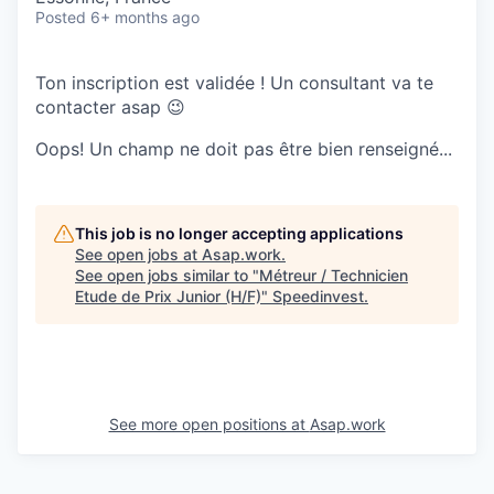
Posted
6+ months ago
Ton inscription est validée ! Un consultant va te
contacter asap 😉
Oops! Un champ ne doit pas être bien renseigné...
This job is no longer accepting applications
See open jobs at
Asap.work
.
See open jobs similar to "
Métreur / Technicien
Etude de Prix Junior (H/F)
"
Speedinvest
.
See more open positions at
Asap.work