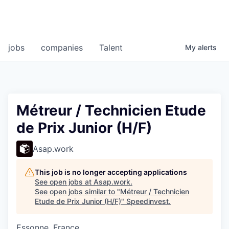
jobs
companies
Talent
My
alerts
Métreur / Technicien Etude
de Prix Junior (H/F)
Asap.work
This job is no longer accepting applications
See open jobs at
Asap.work
.
See open jobs similar to "
Métreur / Technicien
Etude de Prix Junior (H/F)
"
Speedinvest
.
Essonne, France