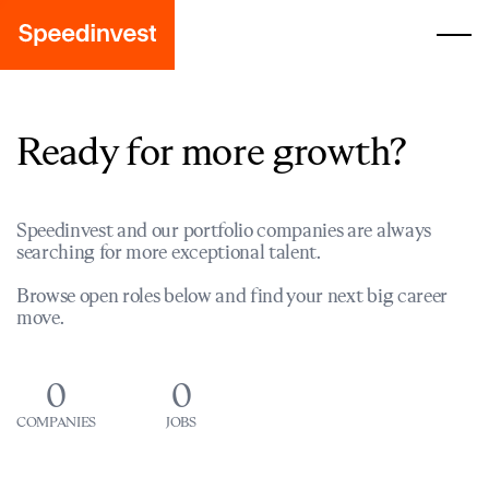
Ready for more growth?
Speedinvest and our portfolio companies are always
searching for more exceptional talent.
Browse open roles below and find your next big career
move.
0
0
COMPANIES
JOBS