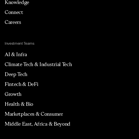
Knowledge
Connect
Careers
Investment Teams
AI & Infra
Climate Tech & Industrial Tech
Deep Tech
Fintech & DeFi
Growth
Health & Bio
Marketplaces & Consumer
Middle East, Africa & Beyond