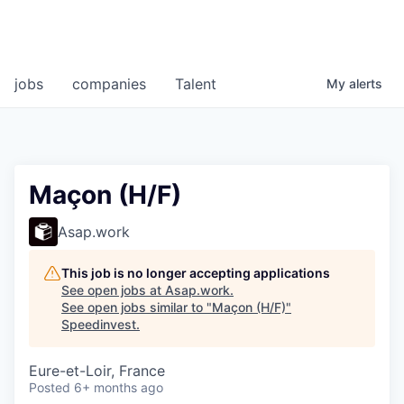
jobs
companies
Talent
My
alerts
Maçon (H/F)
Asap.work
This job is no longer accepting applications
See open jobs at
Asap.work
.
See open jobs similar to "
Maçon (H/F)
"
Speedinvest
.
Eure-et-Loir, France
Posted
6+ months ago