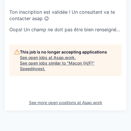
Ton inscription est validée ! Un consultant va te
contacter asap 😉
Oops! Un champ ne doit pas être bien renseigné...
This job is no longer accepting applications
See open jobs at
Asap.work
.
See open jobs similar to "
Maçon (H/F)
"
Speedinvest
.
See more open positions at
Asap.work