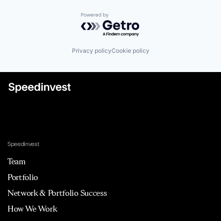
Powered by Getro.com
Privacy policy
Cookie policy
Speedinvest
Team
Portfolio
Network & Portfolio Success
How We Work