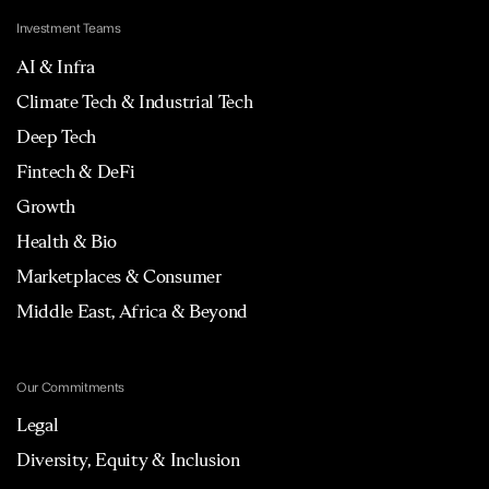
Investment Teams
AI & Infra
Climate Tech & Industrial Tech
Deep Tech
Fintech & DeFi
Growth
Health & Bio
Marketplaces & Consumer
Middle East, Africa & Beyond
Our Commitments
Legal
Diversity, Equity & Inclusion