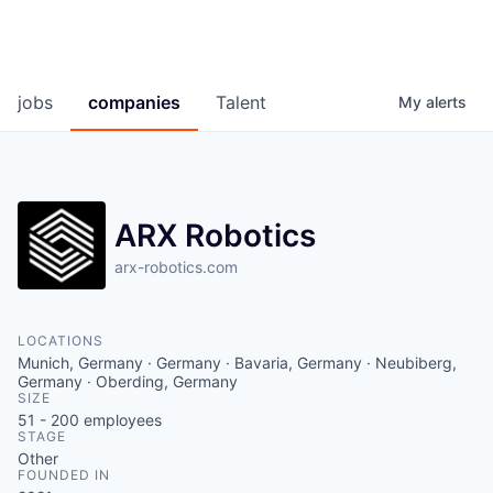
jobs
companies
Talent
My
alerts
ARX Robotics
arx-robotics.com
LOCATIONS
Munich, Germany · Germany · Bavaria, Germany · Neubiberg,
Germany · Oberding, Germany
SIZE
51 - 200
employees
STAGE
Other
FOUNDED IN