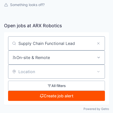
Something looks off?
Open jobs at
ARX Robotics
Search by title or keyword
On-site & Remote
Location
All filters
Create job alert
Powered by Getro