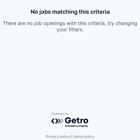
No jobs matching this criteria
There are no job openings with this criteria, try changing
your filters.
Powered by Getro.com
Privacy policy
Cookie policy