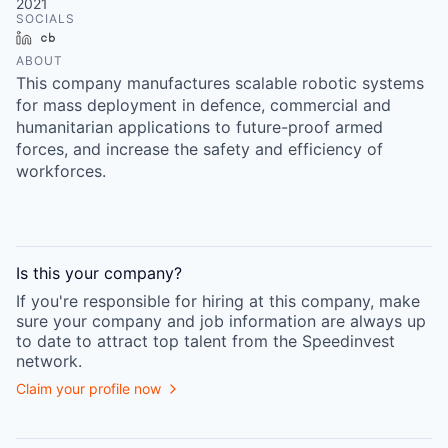
2021
SOCIALS
LinkedIn
Crunchbase
ABOUT
This company manufactures scalable robotic systems
for mass deployment in defence, commercial and
humanitarian applications to future-proof armed
forces, and increase the safety and efficiency of
workforces.
Is this your
company
?
If you're responsible for hiring at this
company
, make
sure your
company
and job information are always up
to date to attract top talent from the
Speedinvest
network.
Claim your profile now