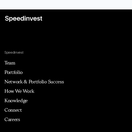
Speedinvest
Team
Portfolio
Network & Portfolio Success
How We Work
Knowledge
Connect
Careers