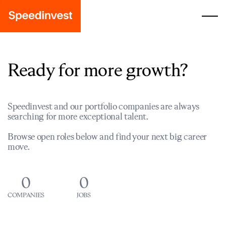
Ready for more growth?
Speedinvest and our portfolio companies are always
searching for more exceptional talent.
Browse open roles below and find your next big career
move.
0
0
COMPANIES
JOBS