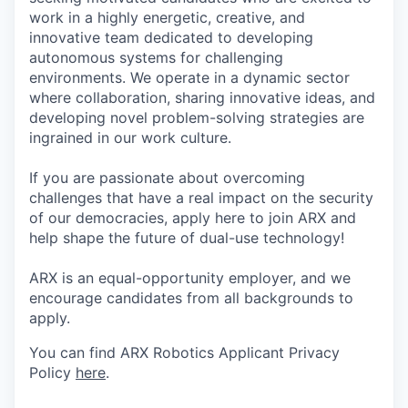
work in a highly energetic, creative, and
innovative team dedicated to developing
autonomous systems for challenging
environments. We operate in a dynamic sector
where collaboration, sharing innovative ideas, and
developing novel problem-solving strategies are
ingrained in our work culture.
If you are passionate about overcoming
challenges that have a real impact on the security
of our democracies, apply here to join ARX and
help shape the future of dual-use technology!
ARX is an equal-opportunity employer, and we
encourage candidates from all backgrounds to
apply.
You can find ARX Robotics Applicant Privacy
Policy
here
.