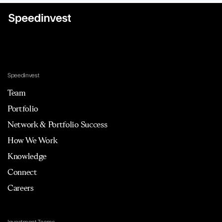
Speedinvest
Team
Portfolio
Network & Portfolio Success
How We Work
Knowledge
Connect
Careers