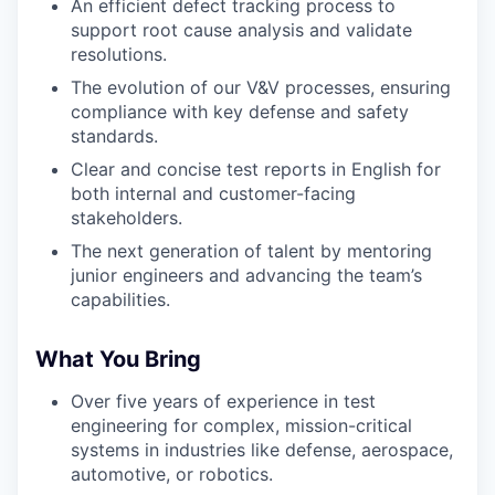
An efficient defect tracking process to
support root cause analysis and validate
resolutions.
The evolution of our V&V processes, ensuring
compliance with key defense and safety
standards.
Clear and concise test reports in English for
both internal and customer-facing
stakeholders.
The next generation of talent by mentoring
junior engineers and advancing the team’s
capabilities.
What You Bring
Over five years of experience in test
engineering for complex, mission-critical
systems in industries like defense, aerospace,
automotive, or robotics.