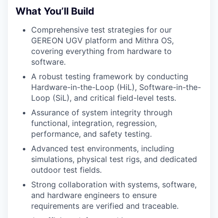
What You’ll Build
Comprehensive test strategies for our
GEREON UGV platform and Mithra OS,
covering everything from hardware to
software.
A robust testing framework by conducting
Hardware-in-the-Loop (HiL), Software-in-the-
Loop (SiL), and critical field-level tests.
Assurance of system integrity through
functional, integration, regression,
performance, and safety testing.
Advanced test environments, including
simulations, physical test rigs, and dedicated
outdoor test fields.
Strong collaboration with systems, software,
and hardware engineers to ensure
requirements are verified and traceable.