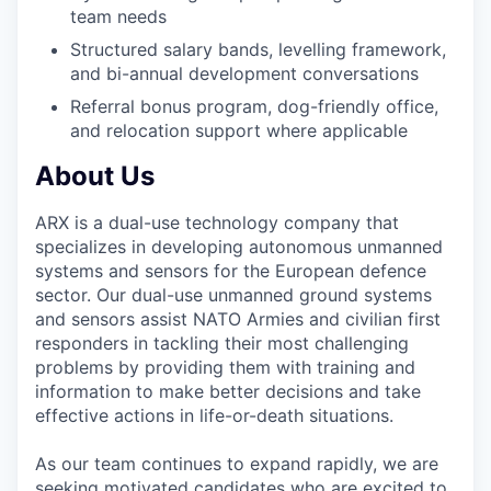
team needs
Structured salary bands, levelling framework,
and bi-annual development conversations
Referral bonus program, dog-friendly office,
and relocation support where applicable
About Us
ARX is a dual-use technology company that
specializes in developing autonomous unmanned
systems and sensors for the European defence
sector. Our dual-use unmanned ground systems
and sensors assist NATO Armies and civilian first
responders in tackling their most challenging
problems by providing them with training and
information to make better decisions and take
effective actions in life-or-death situations.
As our team continues to expand rapidly, we are
seeking motivated candidates who are excited to