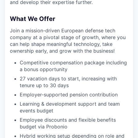
and develop their expertise further.
What We Offer
Join a mission-driven European defense tech
company at a pivotal stage of growth, where you
can help shape meaningful technology, take
ownership early, and grow with the business!
Competitive compensation package including
a bonus opportunity
27 vacation days to start, increasing with
tenure up to 30 days
Employer-supported pension contribution
Learning & development support and team
events budget
Employee discounts and flexible benefits
budget via Probonio
Hybrid working setup depending on role and