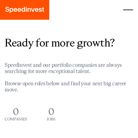
Ready for more growth?
Speedinvest and our portfolio companies are always
searching for more exceptional talent.
Browse open roles below and find your next big career
move.
0
0
COMPANIES
JOBS