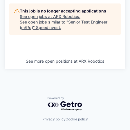
This job is no longer accepting applications
See open jobs at
ARX Robotics
.
See open jobs similar to "
Senior Test Engineer
(m/f/d)
"
Speedinvest
.
See more open positions at
ARX Robotics
Powered by Getro.com
Privacy policy
Cookie policy