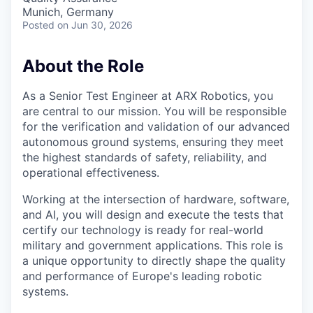
Munich, Germany
Posted
on Jun 30, 2026
About the Role
As a Senior Test Engineer at ARX Robotics, you
are central to our mission. You will be responsible
for the verification and validation of our advanced
autonomous ground systems, ensuring they meet
the highest standards of safety, reliability, and
operational effectiveness.
Working at the intersection of hardware, software,
and AI, you will design and execute the tests that
certify our technology is ready for real-world
military and government applications. This role is
a unique opportunity to directly shape the quality
and performance of Europe's leading robotic
systems.