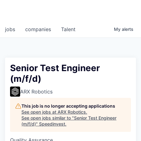
jobs
companies
Talent
My
alerts
Senior Test Engineer
(m/f/d)
ARX Robotics
This job is no longer accepting applications
See open jobs at
ARX Robotics
.
See open jobs similar to "
Senior Test Engineer
(m/f/d)
"
Speedinvest
.
Quality Assurance