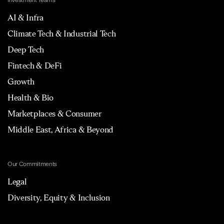
Investment Teams
AI & Infra
Climate Tech & Industrial Tech
Deep Tech
Fintech & DeFi
Growth
Health & Bio
Marketplaces & Consumer
Middle East, Africa & Beyond
Our Commitments
Legal
Diversity, Equity & Inclusion