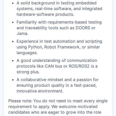
A solid background in testing embedded
systems, real-time software, and integrated
hardware-software products.
Familiarity with requirements-based testing
and traceability tools such as DOORS or
Jama.
Experience in test automation and scripting
using Python, Robot Framework, or similar
languages.
A good understanding of communication
protocols like CAN bus or ROS/ROS2 is a
strong plus.
A collaborative mindset and a passion for
ensuring product quality in a fast-paced,
innovative environment.
Please note: You do not need to meet every single
requirement to apply. We welcome motivated
candidates who are eager to grow into the role