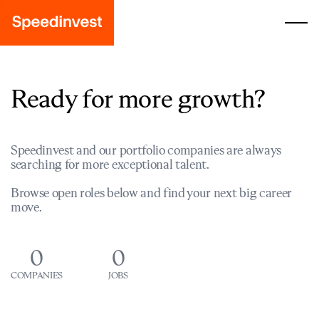
Ready for more growth?
Speedinvest and our portfolio companies are always
searching for more exceptional talent.
Browse open roles below and find your next big career
move.
0
0
COMPANIES
JOBS