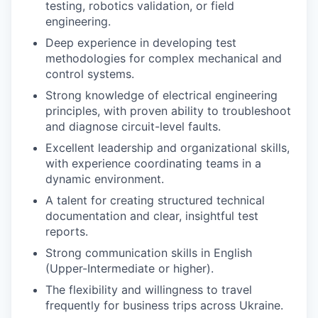
testing, robotics validation, or field
engineering.
Deep experience in developing test
methodologies for complex mechanical and
control systems.
Strong knowledge of electrical engineering
principles, with proven ability to troubleshoot
and diagnose circuit-level faults.
Excellent leadership and organizational skills,
with experience coordinating teams in a
dynamic environment.
A talent for creating structured technical
documentation and clear, insightful test
reports.
Strong communication skills in English
(Upper-Intermediate or higher).
The flexibility and willingness to travel
frequently for business trips across Ukraine.