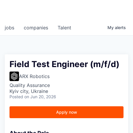
jobs
companies
Talent
My
alerts
Field Test Engineer (m/f/d)
ARX Robotics
Quality Assurance
Kyiv city, Ukraine
Posted
on Jun 20, 2026
Apply now