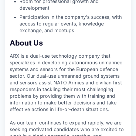
Room for professional growth and
development
Participation in the company's success, with
access to regular events, knowledge
exchange, and meetups
About Us
ARX is a dual-use technology company that
specializes in developing autonomous unmanned
systems and sensors for the European defence
sector. Our dual-use unmanned ground systems
and sensors assist NATO Armies and civilian first
responders in tackling their most challenging
problems by providing them with training and
information to make better decisions and take
effective actions in life-or-death situations.
As our team continues to expand rapidly, we are
seeking motivated candidates who are excited to
work in a highly energetic, creative, and