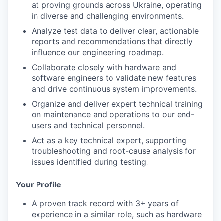
at proving grounds across Ukraine, operating
in diverse and challenging environments.
Analyze test data to deliver clear, actionable
reports and recommendations that directly
influence our engineering roadmap.
Collaborate closely with hardware and
software engineers to validate new features
and drive continuous system improvements.
Organize and deliver expert technical training
on maintenance and operations to our end-
users and technical personnel.
Act as a key technical expert, supporting
troubleshooting and root-cause analysis for
issues identified during testing.
Your Profile
A proven track record with 3+ years of
experience in a similar role, such as hardware