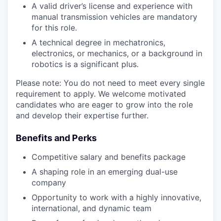
A valid driver’s license and experience with
manual transmission vehicles are mandatory
for this role.
A technical degree in mechatronics,
electronics, or mechanics, or a background in
robotics is a significant plus.
Please note: You do not need to meet every single
requirement to apply. We welcome motivated
candidates who are eager to grow into the role
and develop their expertise further.
Benefits and Perks
Competitive salary and benefits package
A shaping role in an emerging dual-use
company
Opportunity to work with a highly innovative,
international, and dynamic team