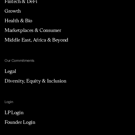
Fintech & DeFi
Growth
Health & Bio
Marketplaces & Consumer
Middle East, Africa & Beyond
Our Commitments
Legal
Diversity, Equity & Inclusion
Login
LP Login
Founder Login