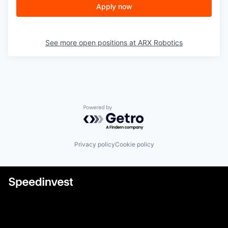
Apply now
See more open positions at
ARX Robotics
Powered by Getro.com
Privacy policy
Cookie policy