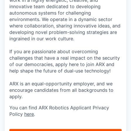
innovative team dedicated to developing
autonomous systems for challenging
environments. We operate in a dynamic sector
where collaboration, sharing innovative ideas, and
developing novel problem-solving strategies are
ingrained in our work culture.
If you are passionate about overcoming
challenges that have a real impact on the security
of our democracies, apply here to join ARX and
help shape the future of dual-use technology!
ARX is an equal-opportunity employer, and we
encourage candidates from all backgrounds to
apply.
You can find ARX Robotics Applicant Privacy
Policy
here
.