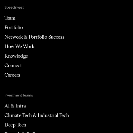
Speedinvest
Team
Portfolio
Network & Portfolio Success
How We Work
Knowledge
Connect
Careers
Investment Teams
AI & Infra
Climate Tech & Industrial Tech
Deep Tech