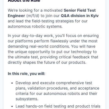
About the Role
We’re looking for a motivated
Senior Field Test
Engineer
(m/f/d) to join our
Q&A division
in Kyiv
and lead the field-testing strategies for our
autonomous robotic systems.
In your day-to-day work, you’ll focus on ensuring
our platforms perform flawlessly under the most
demanding real-world conditions. You will have
the unique opportunity to put our technology to
the ultimate test, providing critical feedback that
directly shapes the future of our products.
In this role, you will:
Develop and execute comprehensive test
plans, validation procedures, and acceptance
criteria for our autonomous robots and their
subsystems.
Lead hands-on field testing and product trials