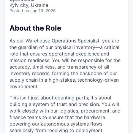
Kyiv city, Ukraine
Posted
on Jun 19, 2026
About the Role
As our Warehouse Operations Specialist, you are
the guardian of our physical inventory—a critical
role that ensures operational excellence and
mission readiness. You will be responsible for the
accuracy, timeliness, and transparency of all
inventory records, forming the backbone of our
supply chain in a high-stakes, technology-driven
environment.
This isn't just about counting parts; it's about
building a system of trust and precision. You will
work closely with our logistics, procurement, and
finance teams to ensure that the hardware
powering our autonomous systems flows
seamlessly from receiving to deployment,