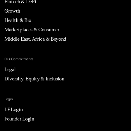
Fintech & DeFi
Growth
Health & Bio
Marketplaces & Consumer
Middle East, Africa & Beyond
Our Commitments
Legal
Diversity, Equity & Inclusion
Login
LP Login
Founder Login