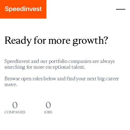
Ready for more growth?
Speedinvest and our portfolio companies are always
searching for more exceptional talent.
Browse open roles below and find your next big career
move.
0
0
COMPANIES
JOBS