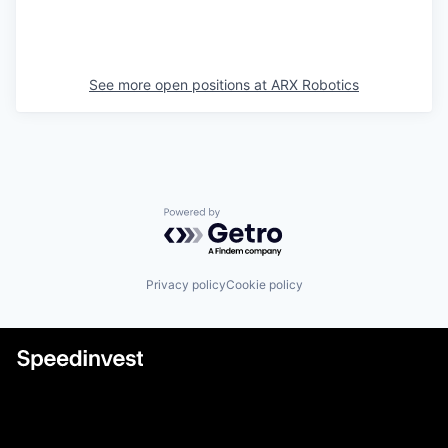
See more open positions at
ARX Robotics
Powered by Getro.com
Privacy policy
Cookie policy