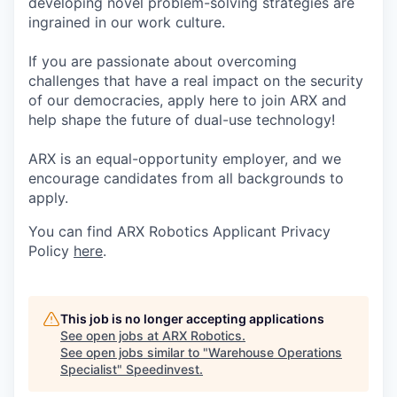
developing novel problem-solving strategies are
ingrained in our work culture.
If you are passionate about overcoming
challenges that have a real impact on the security
of our democracies, apply here to join ARX and
help shape the future of dual-use technology!
ARX is an equal-opportunity employer, and we
encourage candidates from all backgrounds to
apply.
You can find ARX Robotics Applicant Privacy
Policy
here
.
This job is no longer accepting applications
See open jobs at
ARX Robotics
.
See open jobs similar to "
Warehouse Operations
Specialist
"
Speedinvest
.