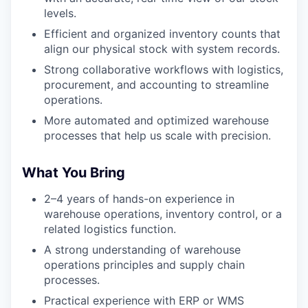
levels.
Efficient and organized inventory counts that
align our physical stock with system records.
Strong collaborative workflows with logistics,
procurement, and accounting to streamline
operations.
More automated and optimized warehouse
processes that help us scale with precision.
What You Bring
2–4 years of hands-on experience in
warehouse operations, inventory control, or a
related logistics function.
A strong understanding of warehouse
operations principles and supply chain
processes.
Practical experience with ERP or WMS