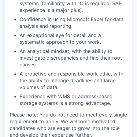
systems (familiarity with 1C is required; SAP
experience is a major plus).
Confidence in using Microsoft Excel for data
analysis and reporting.
An exceptional eye for detail and a
systematic approach to your work.
An analytical mindset, with the ability to
investigate discrepancies and find their root
causes.
A proactive and responsible work ethic, with
the ability to manage deadlines and large
volumes of data.
Experience with WMS or address-based
storage systems is a strong advantage.
Please note: You do not need to meet every single
requirement to apply. We welcome motivated
candidates who are eager to grow into the role
and develop their expertise further.