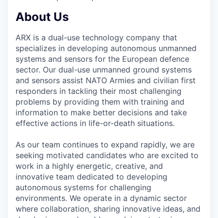
About Us
ARX is a dual-use technology company that
specializes in developing autonomous unmanned
systems and sensors for the European defence
sector. Our dual-use unmanned ground systems
and sensors assist NATO Armies and civilian first
responders in tackling their most challenging
problems by providing them with training and
information to make better decisions and take
effective actions in life-or-death situations.
As our team continues to expand rapidly, we are
seeking motivated candidates who are excited to
work in a highly energetic, creative, and
innovative team dedicated to developing
autonomous systems for challenging
environments. We operate in a dynamic sector
where collaboration, sharing innovative ideas, and