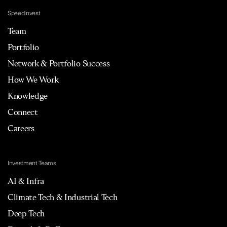
Speedinvest
Team
Portfolio
Network & Portfolio Success
How We Work
Knowledge
Connect
Careers
Investment Teams
AI & Infra
Climate Tech & Industrial Tech
Deep Tech