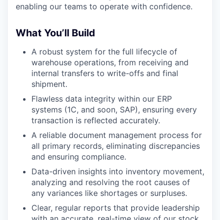
enabling our teams to operate with confidence.
What You’ll Build
A robust system for the full lifecycle of
warehouse operations, from receiving and
internal transfers to write-offs and final
shipment.
Flawless data integrity within our ERP
systems (1C, and soon, SAP), ensuring every
transaction is reflected accurately.
A reliable document management process for
all primary records, eliminating discrepancies
and ensuring compliance.
Data-driven insights into inventory movement,
analyzing and resolving the root causes of
any variances like shortages or surpluses.
Clear, regular reports that provide leadership
with an accurate, real-time view of our stock