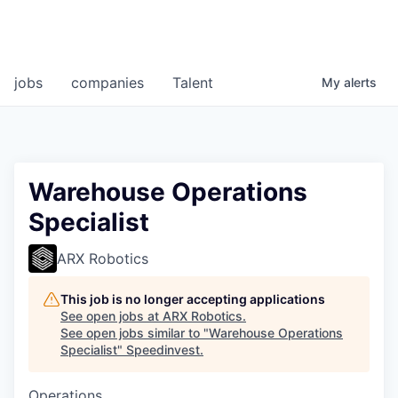
jobs
companies
Talent
My
alerts
Warehouse Operations
Specialist
ARX Robotics
This job is no longer accepting applications
See open jobs at
ARX Robotics
.
See open jobs similar to "
Warehouse Operations
Specialist
"
Speedinvest
.
Operations