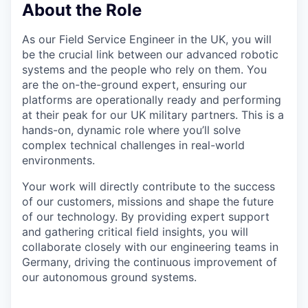
About the Role
As our Field Service Engineer in the UK, you will
be the crucial link between our advanced robotic
systems and the people who rely on them. You
are the on-the-ground expert, ensuring our
platforms are operationally ready and performing
at their peak for our UK military partners. This is a
hands-on, dynamic role where you’ll solve
complex technical challenges in real-world
environments.
Your work will directly contribute to the success
of our customers, missions and shape the future
of our technology. By providing expert support
and gathering critical field insights, you will
collaborate closely with our engineering teams in
Germany, driving the continuous improvement of
our autonomous ground systems.