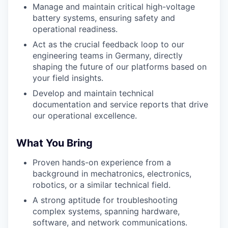
Manage and maintain critical high-voltage
battery systems, ensuring safety and
operational readiness.
Act as the crucial feedback loop to our
engineering teams in Germany, directly
shaping the future of our platforms based on
your field insights.
Develop and maintain technical
documentation and service reports that drive
our operational excellence.
What You Bring
Proven hands-on experience from a
background in mechatronics, electronics,
robotics, or a similar technical field.
A strong aptitude for troubleshooting
complex systems, spanning hardware,
software, and network communications.