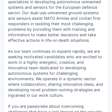
specializes in developing autonomous unmanned
systems and sensors for the European defence
sector. Our dual-use unmanned ground systems
and sensors assist NATO Armies and civilian first
responders in tackling their most challenging
problems by providing them with training and
information to make better decisions and take
effective actions in life-or-death situations.
As our team continues to expand rapidly, we are
seeking motivated candidates who are excited to
work in a highly energetic, creative, and
innovative team dedicated to developing
autonomous systems for challenging
environments. We operate in a dynamic sector
where collaboration, sharing innovative ideas, and
developing novel problem-solving strategies are
ingrained in our work culture.
If you are passionate about overcoming
challenges that have a real impact on the security