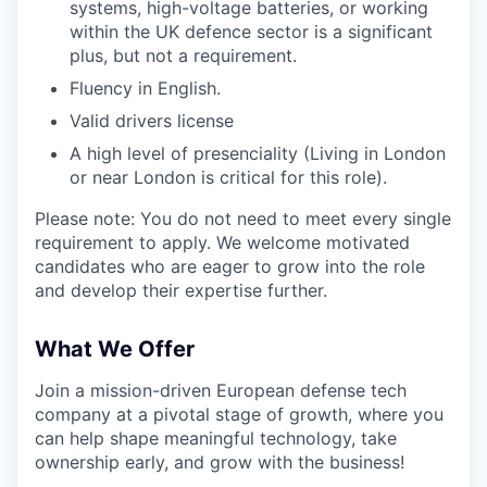
systems, high-voltage batteries, or working
within the UK defence sector is a significant
plus, but not a requirement.
Fluency in English.
Valid drivers license
A high level of presenciality (Living in London
or near London is critical for this role).
Please note: You do not need to meet every single
requirement to apply. We welcome motivated
candidates who are eager to grow into the role
and develop their expertise further.
What We Offer
Join a mission-driven European defense tech
company at a pivotal stage of growth, where you
can help shape meaningful technology, take
ownership early, and grow with the business!