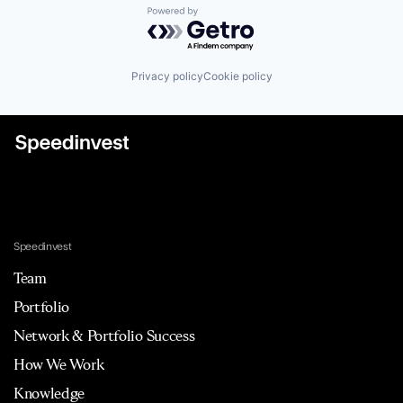
Powered by Getro.com
Privacy policy
Cookie policy
Speedinvest
Team
Portfolio
Network & Portfolio Success
How We Work
Knowledge