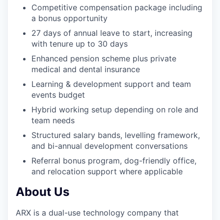
Competitive compensation package including
a bonus opportunity
27 days of annual leave to start, increasing
with tenure up to 30 days
Enhanced pension scheme plus private
medical and dental insurance
Learning & development support and team
events budget
Hybrid working setup depending on role and
team needs
Structured salary bands, levelling framework,
and bi-annual development conversations
Referral bonus program, dog-friendly office,
and relocation support where applicable
About Us
ARX is a dual-use technology company that