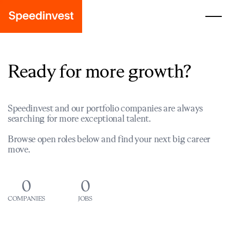
Ready for more growth?
Speedinvest and our portfolio companies are always
searching for more exceptional talent.
Browse open roles below and find your next big career
move.
0
0
COMPANIES
JOBS