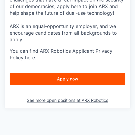
of our democracies, apply here to join ARX and
help shape the future of dual-use technology!
ARX is an equal-opportunity employer, and we
encourage candidates from all backgrounds to
apply.
You can find ARX Robotics Applicant Privacy
Policy
here
.
Apply now
See more open positions at
ARX Robotics