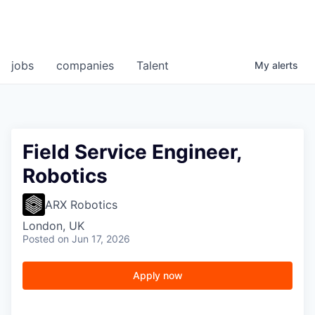
jobs
companies
Talent
My
alerts
Field Service Engineer,
Robotics
ARX Robotics
London, UK
Posted
on Jun 17, 2026
Apply now