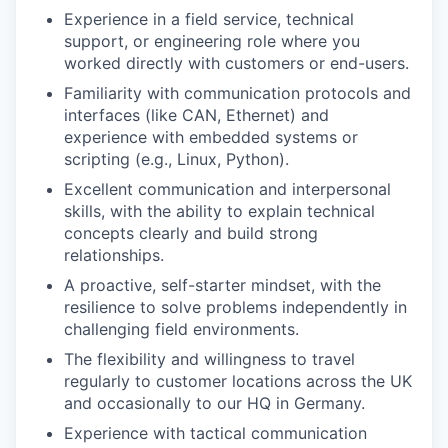
Experience in a field service, technical
support, or engineering role where you
worked directly with customers or end-users.
Familiarity with communication protocols and
interfaces (like CAN, Ethernet) and
experience with embedded systems or
scripting (e.g., Linux, Python).
Excellent communication and interpersonal
skills, with the ability to explain technical
concepts clearly and build strong
relationships.
A proactive, self-starter mindset, with the
resilience to solve problems independently in
challenging field environments.
The flexibility and willingness to travel
regularly to customer locations across the UK
and occasionally to our HQ in Germany.
Experience with tactical communication