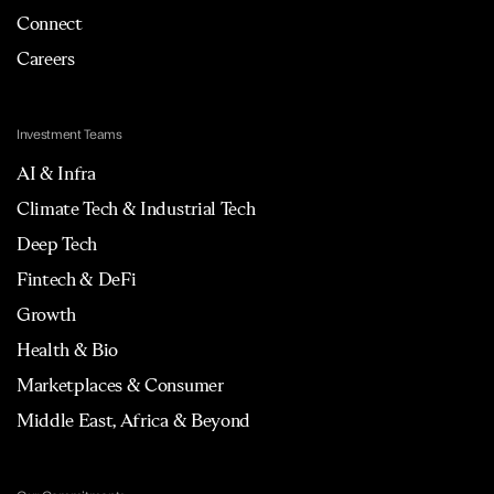
Connect
Careers
Investment Teams
AI & Infra
Climate Tech & Industrial Tech
Deep Tech
Fintech & DeFi
Growth
Health & Bio
Marketplaces & Consumer
Middle East, Africa & Beyond