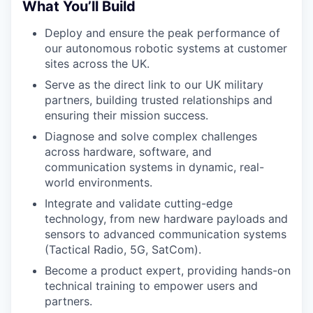
What You’ll Build
Deploy and ensure the peak performance of
our autonomous robotic systems at customer
sites across the UK.
Serve as the direct link to our UK military
partners, building trusted relationships and
ensuring their mission success.
Diagnose and solve complex challenges
across hardware, software, and
communication systems in dynamic, real-
world environments.
Integrate and validate cutting-edge
technology, from new hardware payloads and
sensors to advanced communication systems
(Tactical Radio, 5G, SatCom).
Become a product expert, providing hands-on
technical training to empower users and
partners.